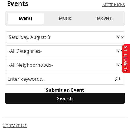
Events
Staff Picks
Events
Music
Movies
SUPPORT US
Submit an Event
Contact Us