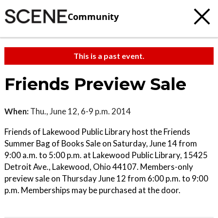
Community
This is a past event.
Friends Preview Sale
When:
Thu., June 12, 6-9 p.m. 2014
Friends of Lakewood Public Library host the Friends
Summer Bag of Books Sale on Saturday, June 14 from
9:00 a.m. to 5:00 p.m. at Lakewood Public Library, 15425
Detroit Ave., Lakewood, Ohio 44107. Members-only
preview sale on Thursday June 12 from 6:00 p.m. to 9:00
p.m. Memberships may be purchased at the door.