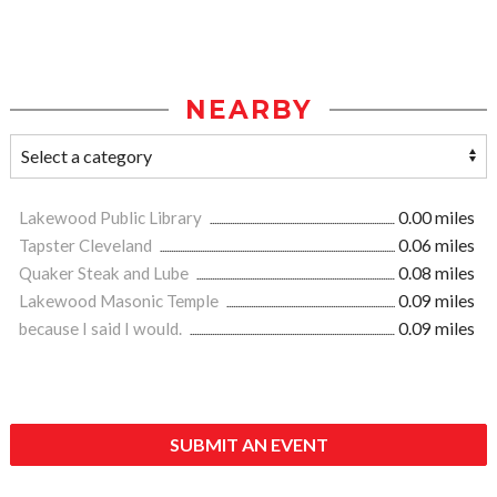
NEARBY
Lakewood Public Library
0.00 miles
Tapster Cleveland
0.06 miles
Quaker Steak and Lube
0.08 miles
Lakewood Masonic Temple
0.09 miles
because I said I would.
0.09 miles
SUBMIT AN EVENT