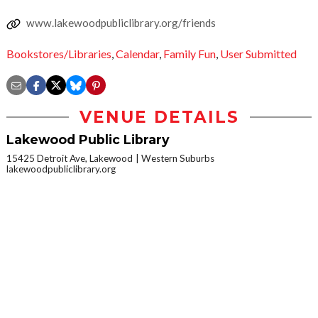
www.lakewoodpubliclibrary.org/friends
Bookstores/Libraries
,
Calendar
,
Family Fun
,
User Submitted
VENUE DETAILS
Lakewood Public Library
15425 Detroit Ave, Lakewood
Western Suburbs
lakewoodpubliclibrary.org