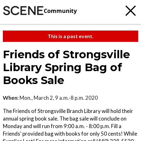
Community
This is a past event.
Friends of Strongsville
Library Spring Bag of
Books Sale
When:
Mon., March 2, 9 a.m.-8 p.m. 2020
The Friends of Strongsville Branch Library will hold their
annual spring book sale. The bag sale will conclude on
Monday and will run from 9:00 a.m. - 8:00 p.m. Fill a
Friends' provided bag with books for only 50 cents! While