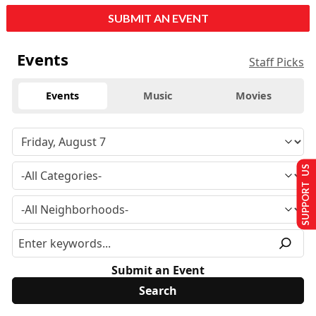
SUBMIT AN EVENT
Events
Staff Picks
Events
Music
Movies
SUPPORT US
Submit an Event