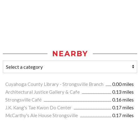
NEARBY
Cuyahoga County Library - Strongsville Branch
0.00 miles
Architectural Justice Gallery & Cafe
0.13 miles
Strongsville Café
0.16 miles
J.K. Kang's Tae Kwon Do Center
0.17 miles
McCarthy's Ale House Strongsville
0.17 miles