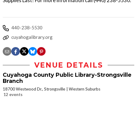
Supplies Last! For more information call (440) 238-5530.
440-238-5530
cuyahogalibrary.org
VENUE DETAILS
Cuyahoga County Public Library-Strongsville
Branch
18700 Westwood Dr., Strongsville
Western Suburbs
12 events