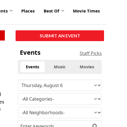
ents
Places
Best Of
Movie Times
SUBMIT AN EVENT
Events
Staff Picks
Events
Music
Movies
l
es
e