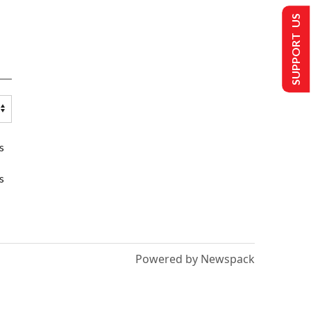
SUPPORT US
s
s
Powered by Newspack