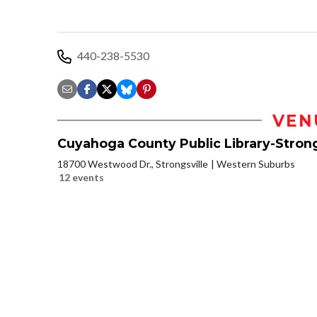
440-238-5530
VEN
Cuyahoga County Public Library-Strong
18700 Westwood Dr., Strongsville
Western Suburbs
12 events