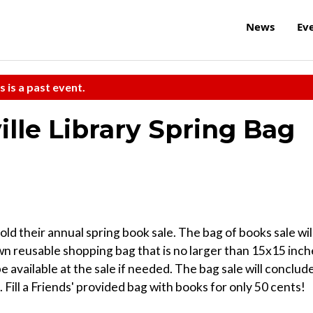
News
Ev
s is a past event.
ille Library Spring Bag
old their annual spring book sale. The bag of books sale wil
wn reusable shopping bag that is no larger than 15x15 inch
l be available at the sale if needed. The bag sale will conclud
 Fill a Friends' provided bag with books for only 50 cents!