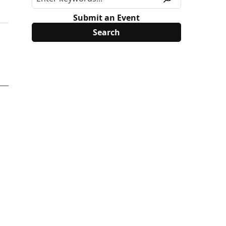
Submit an Event