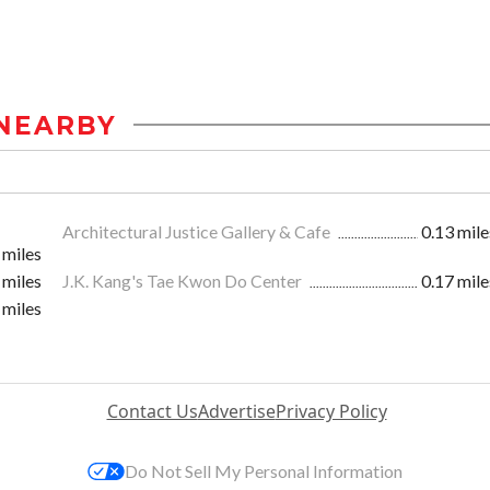
NEARBY
Architectural Justice Gallery & Cafe
0.13 mile
 miles
 miles
J.K. Kang's Tae Kwon Do Center
0.17 mile
 miles
Contact Us
Advertise
Privacy Policy
Do Not Sell My Personal Information