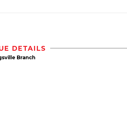
UE DETAILS
sville Branch