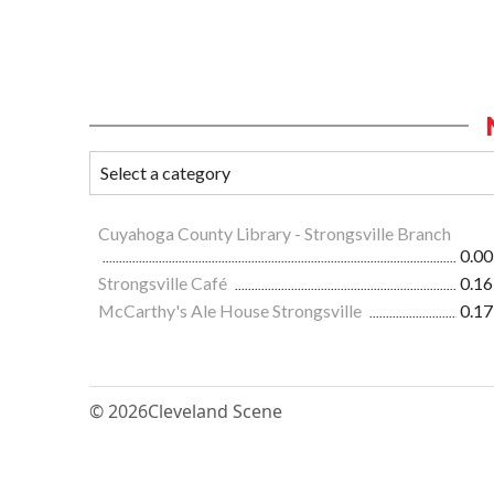
Cuyahoga County Library - Strongsville Branch
0.00
Strongsville Café
0.16
McCarthy's Ale House Strongsville
0.17
© 2026
Cleveland Scene