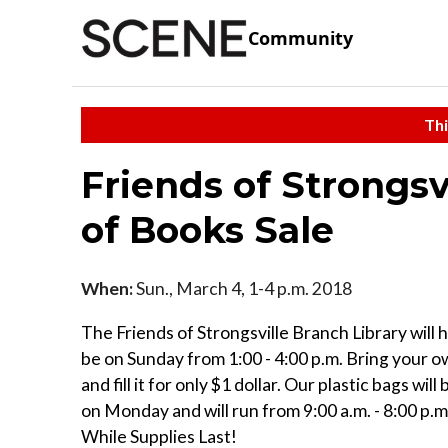
Community
Thi
Friends of Strongsv
of Books Sale
When:
Sun., March 4, 1-4 p.m. 2018
The Friends of Strongsville Branch Library will h
be on Sunday from 1:00 - 4:00 p.m. Bring your o
and fill it for only $1 dollar. Our plastic bags wil
on Monday and will run from 9:00 a.m. - 8:00 p.m.
While Supplies Last!