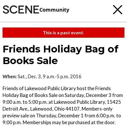
Community
This is a past event.
Friends Holiday Bag of
Books Sale
When:
Sat., Dec. 3, 9 a.m.-5 p.m. 2016
Friends of Lakewood Public Library host the Friends
Holiday Bag of Books Sale on Saturday, December 3 from
9:00 a.m. to 5:00 p.m. at Lakewood Public Library, 15425
Detroit Ave., Lakewood, Ohio 44107. Members-only
preview sale on Thursday, December 1 from 6:00 p.m. to
9:00 p.m. Memberships may be purchased at the door.