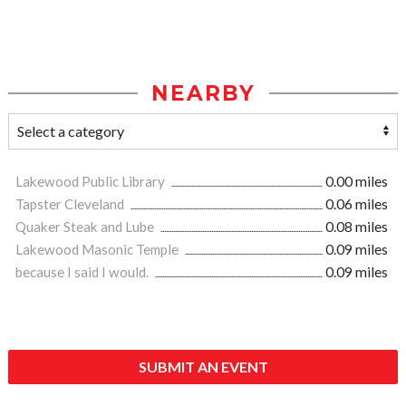
NEARBY
Lakewood Public Library
0.00 miles
Tapster Cleveland
0.06 miles
Quaker Steak and Lube
0.08 miles
Lakewood Masonic Temple
0.09 miles
because I said I would.
0.09 miles
SUBMIT AN EVENT