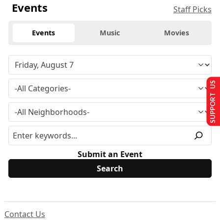
Events
Staff Picks
Events
Music
Movies
SUPPORT US
Submit an Event
Contact Us