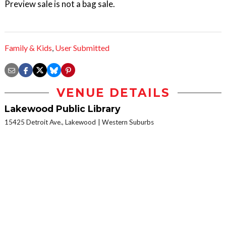
Preview sale is not a bag sale.
Family & Kids
,
User Submitted
VENUE DETAILS
Lakewood Public Library
15425 Detroit Ave., Lakewood
Western Suburbs