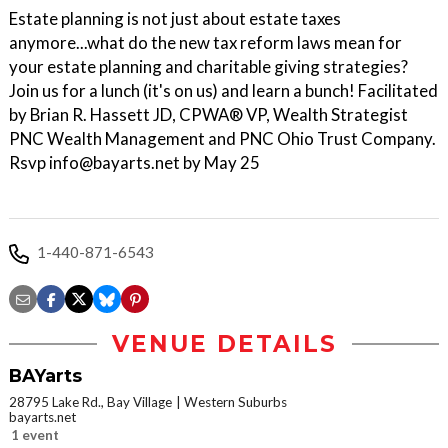
Estate planning is not just about estate taxes
anymore...what do the new tax reform laws mean for
your estate planning and charitable giving strategies?
Join us for a lunch (it's on us) and learn a bunch! Facilitated
by Brian R. Hassett JD, CPWA® VP, Wealth Strategist
PNC Wealth Management and PNC Ohio Trust Company.
Rsvp info@bayarts.net by May 25
1-440-871-6543
VENUE DETAILS
BAYarts
28795 Lake Rd., Bay Village
Western Suburbs
bayarts.net
1 event