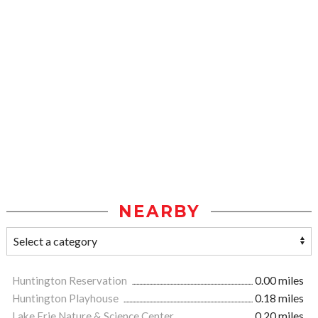
NEARBY
Huntington Reservation
0.00 miles
Huntington Playhouse
0.18 miles
Lake Erie Nature & Science Center
0.20 miles