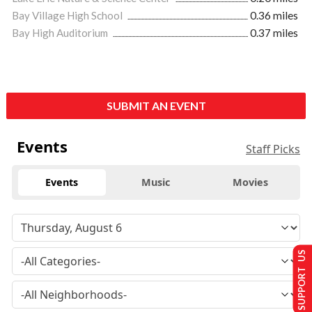
Bay Village High School
0.36 miles
Bay High Auditorium
0.37 miles
SUBMIT AN EVENT
Events
Staff Picks
Events
Music
Movies
SUPPORT US