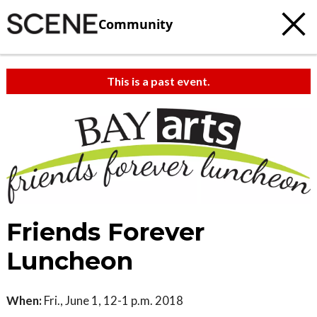
Community
This is a past event.
c
t
e
Friends Forever
Luncheon
When:
Fri., June 1, 12-1 p.m. 2018