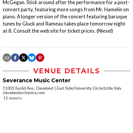
McGegan. Stick around after the performance for a post-
concert party, featuring more songs from Mr. Hamelin on
piano. A longer version of the concert featuring baroque
tunes by Gluck and Rameau takes place tomorrow night
at 8. Consult the web site for ticket prices. (Niesel)
VENUE DETAILS
Severance Music Center
11001 Euclid Ave., Cleveland
East Side/University Circle/Little Italy
clevelandorchestra.com
12 events