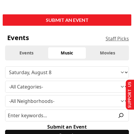
SUBMIT AN EVENT
Events
Staff Picks
Events
Music
Movies
SUPPORT US
Submit an Event