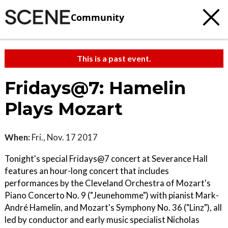
Community
This is a past event.
Fridays@7: Hamelin
Plays Mozart
When:
Fri., Nov. 17 2017
Tonight's special Fridays@7 concert at Severance Hall
features an hour-long concert that includes
performances by the Cleveland Orchestra of Mozart's
Piano Concerto No. 9 ("Jeunehomme") with pianist Mark-
André Hamelin, and Mozart's Symphony No. 36 ("Linz"), all
led by conductor and early music specialist Nicholas