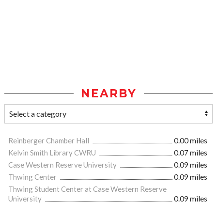
NEARBY
Reinberger Chamber Hall
0.00 miles
Kelvin Smith Library CWRU
0.07 miles
Case Western Reserve University
0.09 miles
Thwing Center
0.09 miles
Thwing Student Center at Case Western Reserve
University
0.09 miles