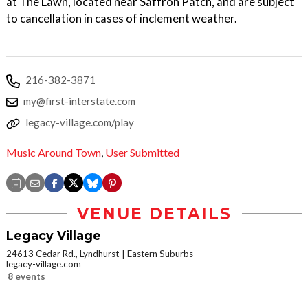
at The Lawn, located near Saffron Patch, and are subject
to cancellation in cases of inclement weather.
216-382-3871
my@first-interstate.com
legacy-village.com/play
Music Around Town
,
User Submitted
VENUE DETAILS
Legacy Village
24613 Cedar Rd., Lyndhurst
Eastern Suburbs
legacy-village.com
8 events