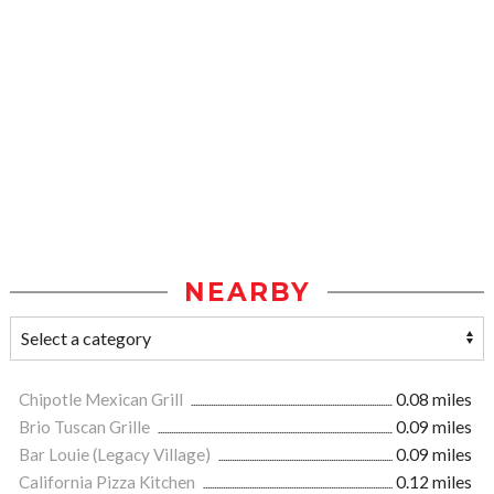
NEARBY
Chipotle Mexican Grill
0.08 miles
Brio Tuscan Grille
0.09 miles
Bar Louie (Legacy Village)
0.09 miles
California Pizza Kitchen
0.12 miles