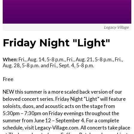
Legacy Village
Friday Night "Light"
When:
Fri., Aug. 14, 5-8 p.m., Fri., Aug. 21, 5-8 p.m., Fri.,
Aug. 28, 5-8 p.m. and Fri., Sept. 4, 5-8 p.m.
Free
NEW this summer is a more scaled back version of our
beloved concert series. Friday Night “Light” will feature
soloists, duos, and acoustic acts on the stage from
5:30pm – 7:30pm on Friday evenings throughout the
summer from June 12 – September 4. For a complete
schedule, visit Legacy-Village.com. All concerts take place