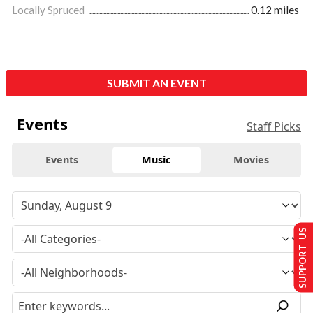
Locally Spruced
0.12 miles
SUBMIT AN EVENT
Events
Staff Picks
Events
Music
Movies
SUPPORT US