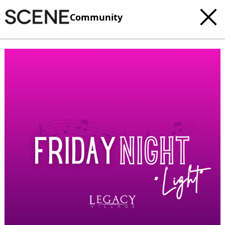
Community