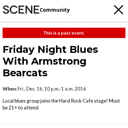
Community
This is a past event.
Friday Night Blues
With Armstrong
Bearcats
When:
Fri., Dec. 16, 10 p.m.-1 a.m. 2016
Local blues group joins the Hard Rock Cafe stage! Must
be 21+ to attend.