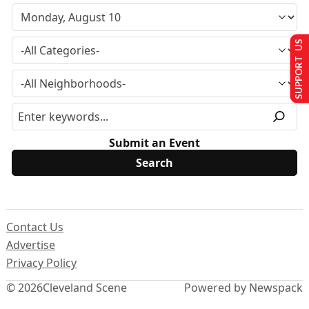
SUPPORT US
Submit an Event
Contact Us
Advertise
Privacy Policy
© 2026
Cleveland Scene
Powered by Newspack