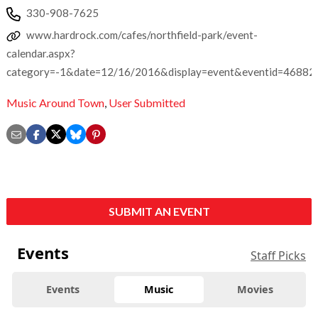
330-908-7625
www.hardrock.com/cafes/northfield-park/event-
calendar.aspx?
category=-1&date=12/16/2016&display=event&eventid=46882
Music Around Town
,
User Submitted
SUBMIT AN EVENT
Events
Staff Picks
Events
Music
Movies