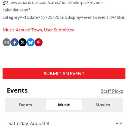
www.hardrock.com/cafes/northfield-park/event-
calendar.aspx?
category=-1&date=12/23/2016&display=event&eventid=46882
Music Around Town
,
User Submitted
SUBMIT AN EVENT
Events
Staff Picks
Events
Music
Movies