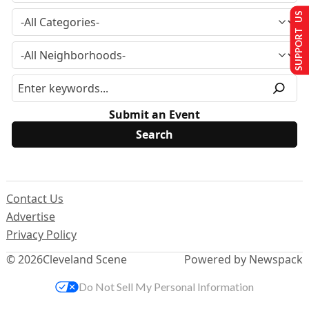
SUPPORT US
Submit an Event
Contact Us
Advertise
Privacy Policy
© 2026
Cleveland Scene
Powered by Newspack
Do Not Sell My Personal Information