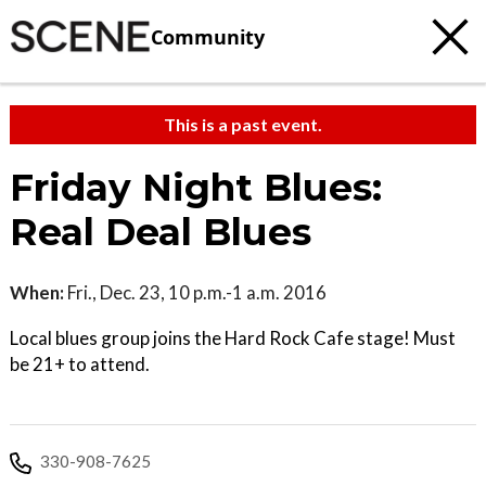
Community
This is a past event.
Friday Night Blues:
Real Deal Blues
When:
Fri., Dec. 23, 10 p.m.-1 a.m. 2016
Local blues group joins the Hard Rock Cafe stage! Must
be 21+ to attend.
330-908-7625