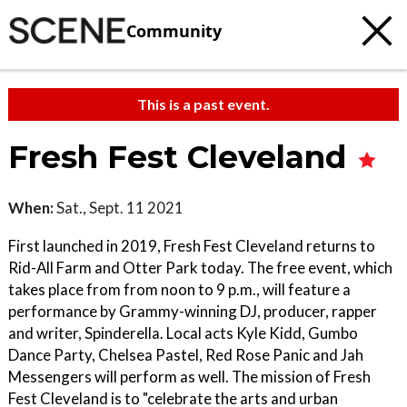
Community
This is a past event.
Fresh Fest Cleveland
When:
Sat., Sept. 11 2021
First launched in 2019, Fresh Fest Cleveland returns to
Rid-All Farm and Otter Park today. The free event, which
takes place from from noon to 9 p.m., will feature a
performance by Grammy-winning DJ, producer, rapper
and writer, Spinderella. Local acts Kyle Kidd, Gumbo
Dance Party, Chelsea Pastel, Red Rose Panic and Jah
Messengers will perform as well. The mission of Fresh
Fest Cleveland is to "celebrate the arts and urban