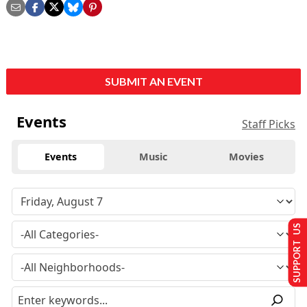
SUBMIT AN EVENT
Events
Staff Picks
Events
Music
Movies
SUPPORT US