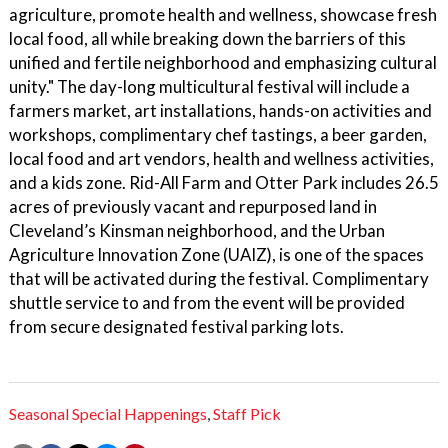
agriculture, promote health and wellness, showcase fresh
local food, all while breaking down the barriers of this
unified and fertile neighborhood and emphasizing cultural
unity." The day-long multicultural festival will include a
farmers market, art installations, hands-on activities and
workshops, complimentary chef tastings, a beer garden,
local food and art vendors, health and wellness activities,
and a kids zone. Rid-All Farm and Otter Park includes 26.5
acres of previously vacant and repurposed land in
Cleveland’s Kinsman neighborhood, and the Urban
Agriculture Innovation Zone (UAIZ), is one of the spaces
that will be activated during the festival. Complimentary
shuttle service to and from the event will be provided
from secure designated festival parking lots.
Seasonal Special Happenings
,
Staff Pick