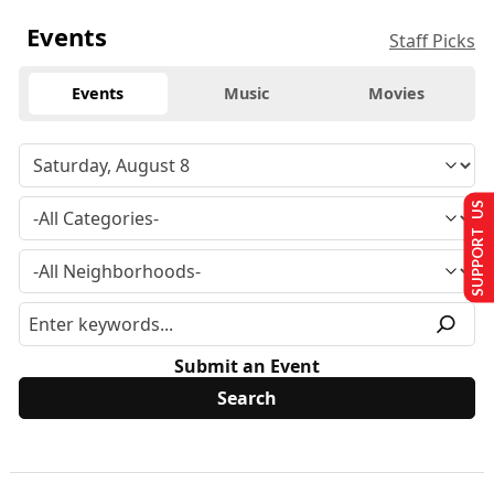
Events
Staff Picks
Events
Music
Movies
SUPPORT US
Submit an Event