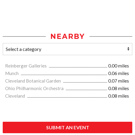
NEARBY
Reinberger Galleries
0.00 miles
Munch
0.06 miles
Cleveland Botanical Garden
0.07 miles
Ohio Philharmonic Orchestra
0.08 miles
Cleveland
0.08 miles
SUBMIT AN EVENT