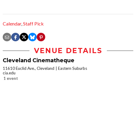
Calendar
,
Staff Pick
VENUE DETAILS
Cleveland Cinematheque
11610 Euclid Ave., Cleveland
Eastern Suburbs
cia.edu
1 event