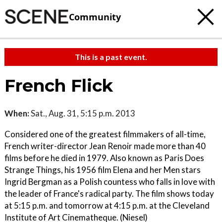
Community
This is a past event.
French Flick
When:
Sat., Aug. 31, 5:15 p.m. 2013
Considered one of the greatest filmmakers of all-time,
French writer-director Jean Renoir made more than 40
films before he died in 1979. Also known as Paris Does
Strange Things, his 1956 film Elena and her Men stars
Ingrid Bergman as a Polish countess who falls in love with
the leader of France's radical party. The film shows today
at 5:15 p.m. and tomorrow at 4:15 p.m. at the Cleveland
Institute of Art Cinematheque. (Niesel)