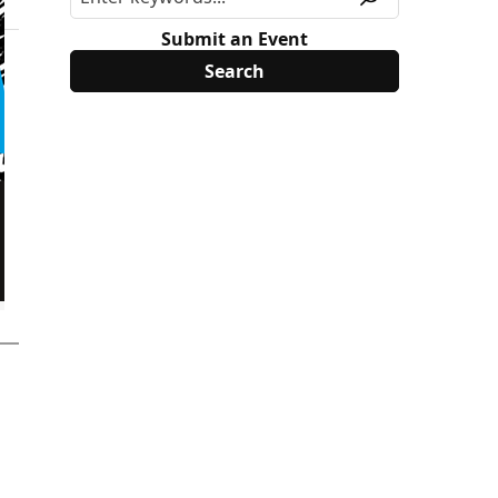
Submit an Event