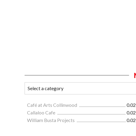
Café at Arts Collinwood
0.02
Callaloo Cafe
0.02
William Busta Projects
0.02