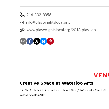
216-302-8856
info@playwrightslocal.org
www.playwrightslocal.org/2018-play-lab
VEN
Creative Space at Waterloo Arts
397 E. 156th St., Cleveland
East Side/University Circle/Litt
waterlooarts.org