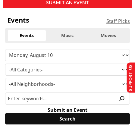
SUBMIT AN EVENT
Events
Staff Picks
Events
Music
Movies
SUPPORT US
Submit an Event