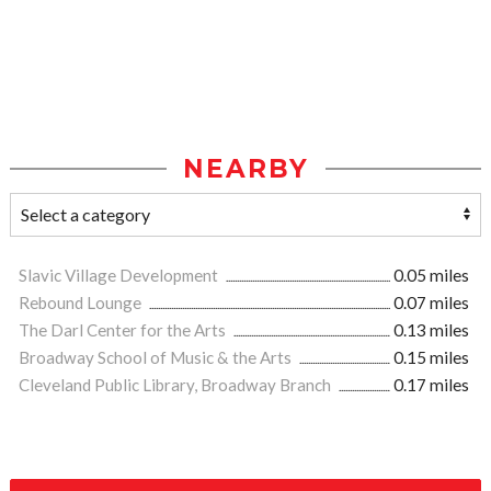
NEARBY
Slavic Village Development
0.05 miles
Rebound Lounge
0.07 miles
The Darl Center for the Arts
0.13 miles
Broadway School of Music & the Arts
0.15 miles
Cleveland Public Library, Broadway Branch
0.17 miles