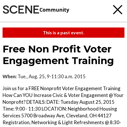
Community
This is a past event.
Free Non Profit Voter
Engagement Training
When:
Tue., Aug. 25, 9-11:30 a.m. 2015
Join us for a FREE Nonprofit Voter Engagement Training
How Can YOU Increase Civic & Voter Engagement @ Your
Nonprofit? DETAILS: DATE: Tuesday August 25, 2015
Time: 9:00 - 11:30 LOCATION: Neighborhood Housing
Services 5700 Broadway Ave, Cleveland, OH 44127
Registration, Networking & Light Refreshments @ 8:30-