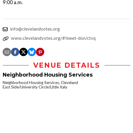
9:00 a.m.
info@clevelandvotes.org
www.clevelandvotes.org/#!meet-don/ctvq
VENUE DETAILS
Neighborhood Housing Services
Neighborhood Housing Services, Cleveland
East Side/University Circle/Little Italy