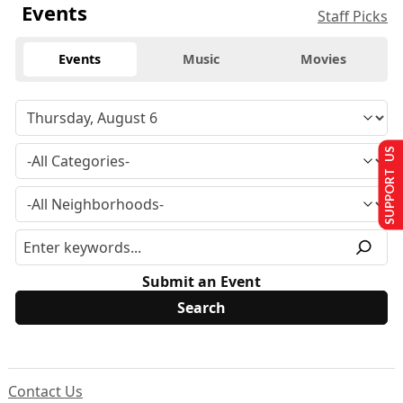
Events
Staff Picks
Events
Music
Movies
SUPPORT US
Submit an Event
Contact Us