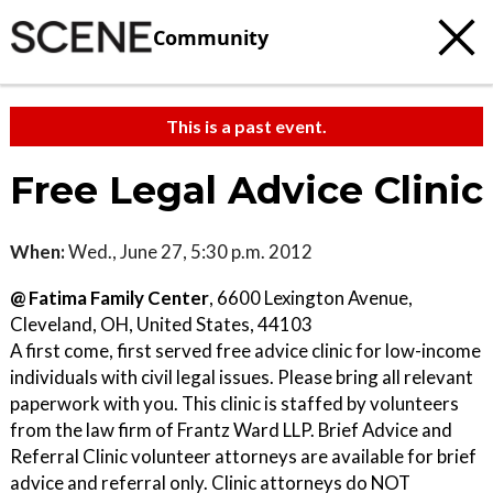
Community
This is a past event.
Free Legal Advice Clinic
When:
Wed., June 27, 5:30 p.m. 2012
@ Fatima Family Center
, 6600 Lexington Avenue,
Cleveland, OH, United States, 44103
A first come, first served free advice clinic for low-income
individuals with civil legal issues. Please bring all relevant
paperwork with you. This clinic is staffed by volunteers
from the law firm of Frantz Ward LLP. Brief Advice and
Referral Clinic volunteer attorneys are available for brief
advice and referral only. Clinic attorneys do NOT