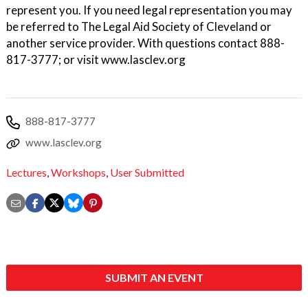
represent you. If you need legal representation you may
be referred to The Legal Aid Society of Cleveland or
another service provider. With questions contact 888-
817-3777; or visit www.lasclev.org
888-817-3777
www.lasclev.org
Lectures
,
Workshops
,
User Submitted
SUBMIT AN EVENT