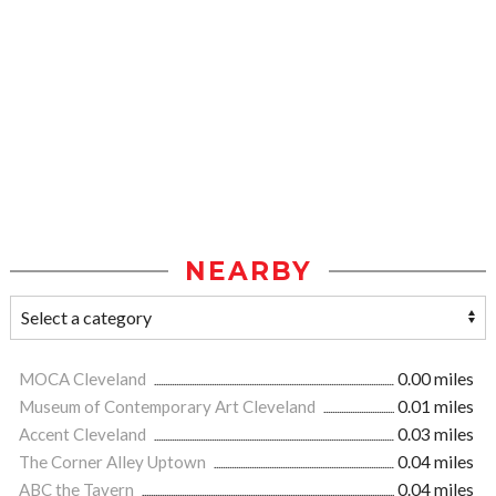
NEARBY
MOCA Cleveland
0.00 miles
Museum of Contemporary Art Cleveland
0.01 miles
Accent Cleveland
0.03 miles
The Corner Alley Uptown
0.04 miles
ABC the Tavern
0.04 miles