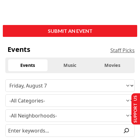
SUBMIT AN EVENT
Events
Staff Picks
Events
Music
Movies
SUPPORT US