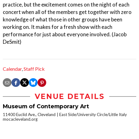
practice, but the excitement comes on the night of each
concert when all of the members get together with zero
knowledge of what those in other groups have been
working on. It makes for a fresh show with each
performance for just about everyone involved. (Jacob
DeSmit)
Calendar
,
Staff Pick
VENUE DETAILS
Museum of Contemporary Art
11400 Euclid Ave., Cleveland
East Side/University Circle/Little Italy
mocacleveland.org