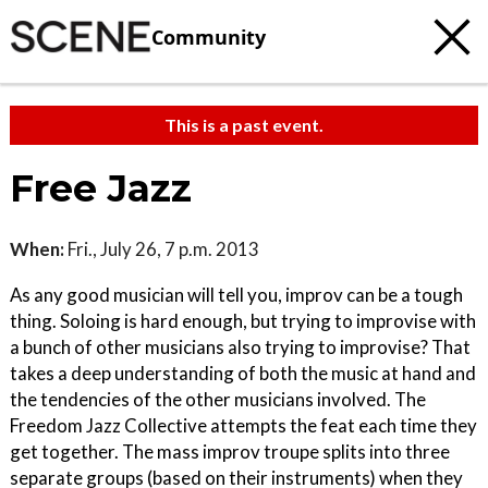
Community
This is a past event.
Free Jazz
When:
Fri., July 26, 7 p.m. 2013
As any good musician will tell you, improv can be a tough
thing. Soloing is hard enough, but trying to improvise with
a bunch of other musicians also trying to improvise? That
takes a deep understanding of both the music at hand and
the tendencies of the other musicians involved. The
Freedom Jazz Collective attempts the feat each time they
get together. The mass improv troupe splits into three
separate groups (based on their instruments) when they