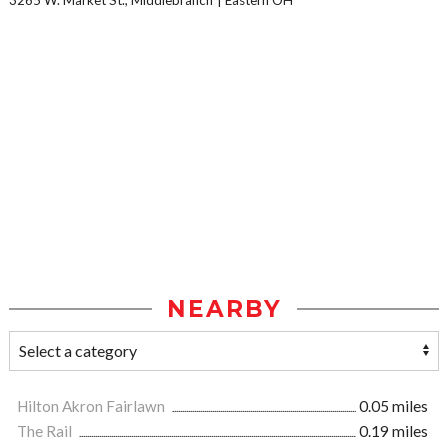
3265 W. Market St., Middlebranch
Eastern OH
NEARBY
Hilton Akron Fairlawn
0.05 miles
The Rail
0.19 miles