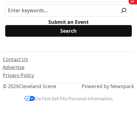
Submit an Event
Contact Us
Advertise
Privacy Policy
© 2026
Cleveland Scene
Powered by Newspack
Do Not Sell My Personal Information