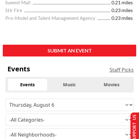
Summit Mall
0.21 miles
Stir Fire
0.23 miles
Pro-Model and Talent Management Agency
0.23 miles
SUBMIT AN EVENT
Events
Staff Picks
Events
Music
Movies
SUPPORT US