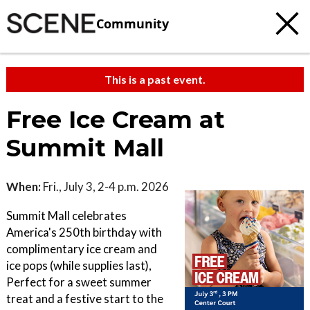
Community
This is a past event.
Free Ice Cream at
Summit Mall
When:
Fri., July 3, 2-4 p.m. 2026
Summit Mall celebrates
America's 250th birthday with
complimentary ice cream and
ice pops (while supplies last),
Perfect for a sweet summer
treat and a festive start to the