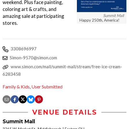
weekend. Plus face painting,
coloring art & crafts, and
amazing sale at participating
Summit Mall
Happy 250th, America!
stores.
3308696997
Simon-9570@simon.com
www.simon.com/mall/summit-mall/stream/free-ice-cream-
6283458
Family & Kids
,
User Submitted
VENUE DETAILS
Summit Mall