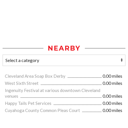
NEARBY
Cleveland Area Soap Box Derby
0.00 miles
West Sixth Street
0.00 miles
Ingenuity Festival at various downtown Cleveland
venues
0.00 miles
Happy Tails Pet Services
0.00 miles
Cuyahoga County Common Pleas Court
0.00 miles