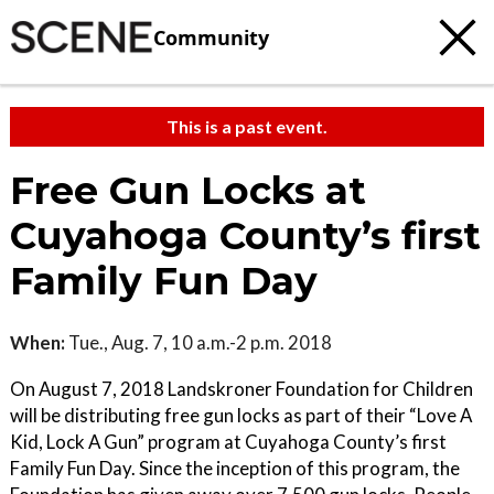
Community
This is a past event.
Free Gun Locks at
Cuyahoga County’s first
Family Fun Day
When:
Tue., Aug. 7, 10 a.m.-2 p.m. 2018
On August 7, 2018 Landskroner Foundation for Children
will be distributing free gun locks as part of their “Love A
Kid, Lock A Gun” program at Cuyahoga County’s first
Family Fun Day. Since the inception of this program, the