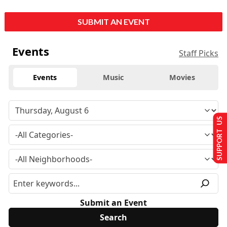
SUBMIT AN EVENT
Events
Staff Picks
Events
Music
Movies
SUPPORT US
Submit an Event