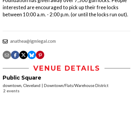
Foundation has given away over 7,500 gun locks. People
interested are encouraged to pick up their free locks
between 10:00 a.m. - 2:00 p.m. (or until the locks run out).
anathea@lgmlegal.com
VENUE DETAILS
Public Square
downtown, Cleveland
Downtown/Flats/Warehouse District
2 events