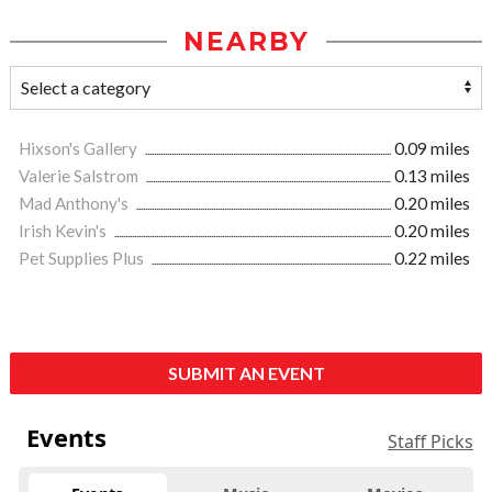
NEARBY
Hixson's Gallery
0.09 miles
Valerie Salstrom
0.13 miles
Mad Anthony's
0.20 miles
Irish Kevin's
0.20 miles
Pet Supplies Plus
0.22 miles
SUBMIT AN EVENT
Events
Staff Picks