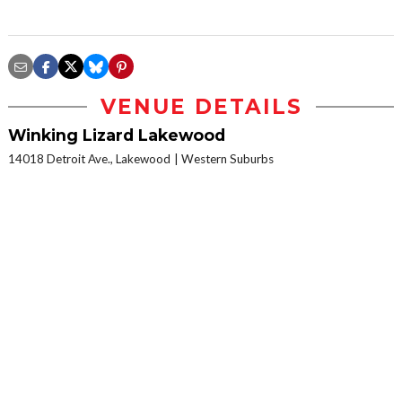
VENUE DETAILS
Winking Lizard Lakewood
14018 Detroit Ave., Lakewood
Western Suburbs