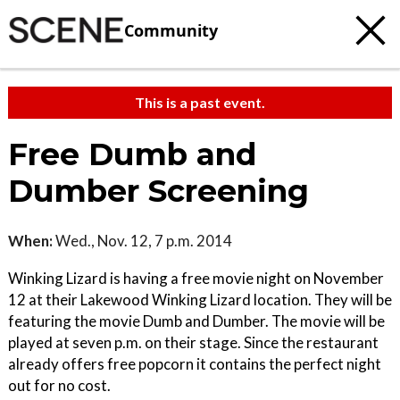
Community
This is a past event.
Free Dumb and
Dumber Screening
When:
Wed., Nov. 12, 7 p.m. 2014
Winking Lizard is having a free movie night on November
12 at their Lakewood Winking Lizard location. They will be
featuring the movie Dumb and Dumber. The movie will be
played at seven p.m. on their stage. Since the restaurant
already offers free popcorn it contains the perfect night
out for no cost.