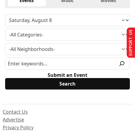
Events
Music
Movies
SUPPORT US
Submit an Event
Contact Us
Advertise
Privacy Policy