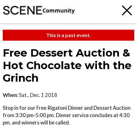
Community
This is a past event.
Free Dessert Auction &
Hot Chocolate with the
Grinch
When:
Sat., Dec. 1 2018
Stop in for our Free Rigatoni Dinner and Dessert Auction
from 3:30 pm-5:00 pm. Dinner service concludes at 4:30
pm. and winners will be called.