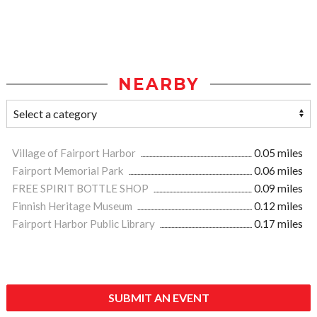
NEARBY
Village of Fairport Harbor
0.05 miles
Fairport Memorial Park
0.06 miles
FREE SPIRIT BOTTLE SHOP
0.09 miles
Finnish Heritage Museum
0.12 miles
Fairport Harbor Public Library
0.17 miles
SUBMIT AN EVENT