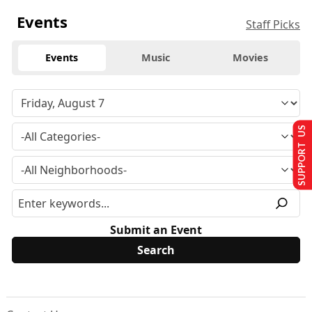
Events
Staff Picks
Events
Music
Movies
SUPPORT US
Submit an Event