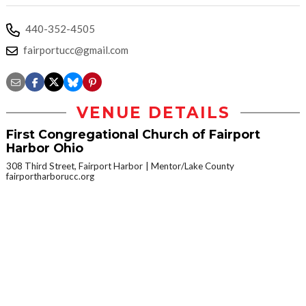
440-352-4505
fairportucc@gmail.com
VENUE DETAILS
First Congregational Church of Fairport
Harbor Ohio
308 Third Street, Fairport Harbor
Mentor/Lake County
fairportharborucc.org