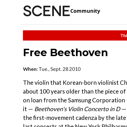
Community
Thi
Free Beethoven
When:
Tue., Sept. 28 2010
The violin that Korean-born violinist Ch
about 100 years older than the piece of 
on loan from the Samsung Corporation 
it —
Beethoven's Violin Concerto in D
— 
the first-movement cadenza by the late R
last concerts at the New York Philharmo