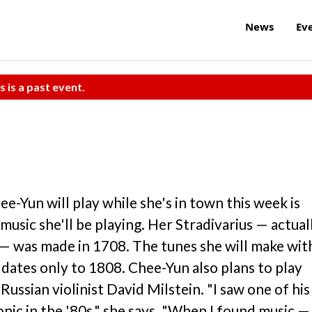
News
Ev
s is a past event.
ee-Yun will play while she's in town this week is
music she'll be playing. Her Stradivarius — actual
— was made in 1708. The tunes she will make wit
dates only to 1808. Chee-Yun also plans to play
ussian violinist David Milstein. "I saw one of his
nic in the '80s," she says. "When I found music —