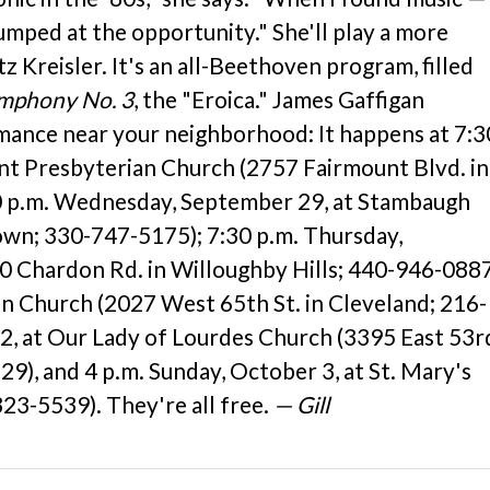
umped at the opportunity." She'll play a more
 Kreisler. It's an all-Beethoven program, filled
mphony No. 3
, the "Eroica." James Gaffigan
rmance near your neighborhood: It happens at 7:3
nt Presbyterian Church (2757 Fairmount Blvd. in
0 p.m. Wednesday, September 29, at Stambaugh
own; 330-747-5175); 7:30 p.m. Thursday,
0 Chardon Rd. in Willoughby Hills; 440-946-0887
man Church (2027 West 65th St. in Cleveland; 216-
 2, at Our Lady of Lourdes Church (3395 East 53r
), and 4 p.m. Sunday, October 3, at St. Mary's
323-5539). They're all free.
— Gill