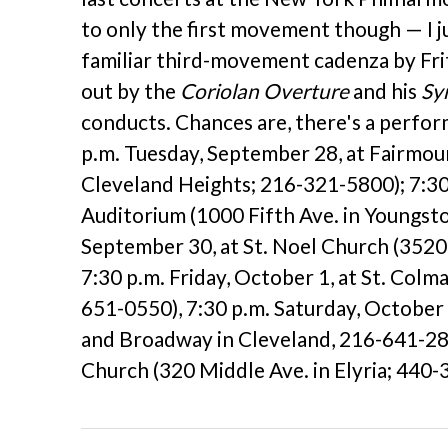
to only the first movement though — I j
familiar third-movement cadenza by Fritz
out by the
Coriolan Overture
and his
Sy
conducts. Chances are, there's a perfo
p.m. Tuesday, September 28, at Fairmou
Cleveland Heights; 216-321-5800); 7:3
Auditorium (1000 Fifth Ave. in Youngst
September 30, at St. Noel Church (3520
7:30 p.m. Friday, October 1, at St. Col
651-0550), 7:30 p.m. Saturday, October
and Broadway in Cleveland, 216-641-2829
Church (320 Middle Ave. in Elyria; 440-