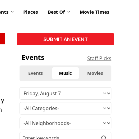
ents
Places
Best Of
Movie Times
SUBMIT AN EVENT
Events
Staff Picks
Events
Music
Movies
ly
h