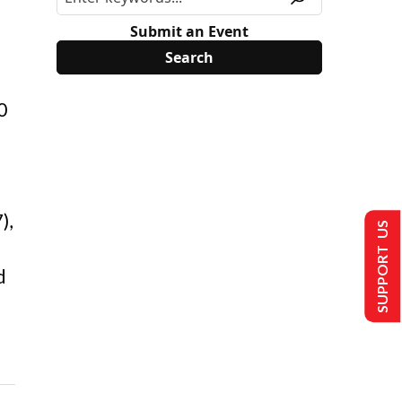
Submit an Event
0
),
SUPPORT US
d