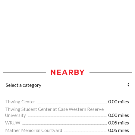
NEARBY
Thwing Center
0.00 miles
Thwing Student Center at Case Western Reserve
University
0.00 miles
WRUW
0.05 miles
Mather Memorial Courtyard
0.05 miles