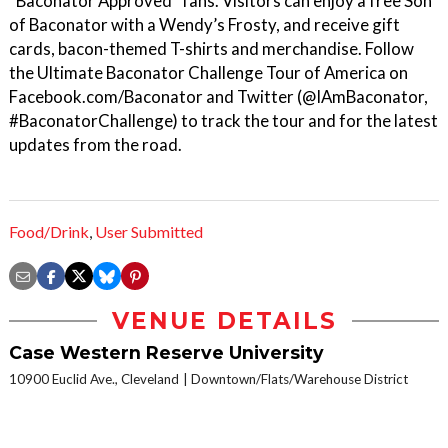
“Baconator Approved” fans. Visitors can enjoy a free Son
of Baconator with a Wendy’s Frosty, and receive gift
cards, bacon-themed T-shirts and merchandise. Follow
the Ultimate Baconator Challenge Tour of America on
Facebook.com/Baconator and Twitter (@IAmBaconator,
#BaconatorChallenge) to track the tour and for the latest
updates from the road.
Food/Drink
,
User Submitted
VENUE DETAILS
Case Western Reserve University
10900 Euclid Ave., Cleveland
Downtown/Flats/Warehouse District