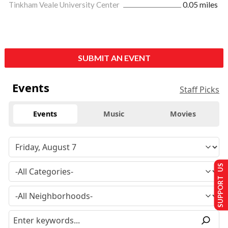
Tinkham Veale University Center
0.05 miles
SUBMIT AN EVENT
Events
Staff Picks
Events
Music
Movies
SUPPORT US