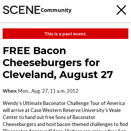
Community
This is a past event.
FREE Bacon
Cheeseburgers for
Cleveland, August 27
When:
Mon., Aug. 27, 11 a.m. 2012
Wendy's Ultimate Baconator Challenge Tour of America
will arrive at Case Western Reserve University’s Veale
Center to hand out free Sons of Baconator
Cheeseburgers and host bacon-themed challenges to find