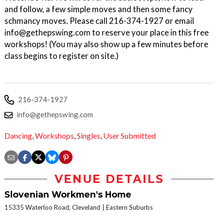
and follow, a few simple moves and then some fancy
schmancy moves. Please call 216-374-1927 or email
info@gethepswing.com to reserve your place in this free
workshops! (You may also show up a few minutes before
class begins to register on site.)
216-374-1927
info@gethepswing.com
Dancing
,
Workshops
,
Singles
,
User Submitted
VENUE DETAILS
Slovenian Workmen's Home
15335 Waterloo Road, Cleveland
Eastern Suburbs