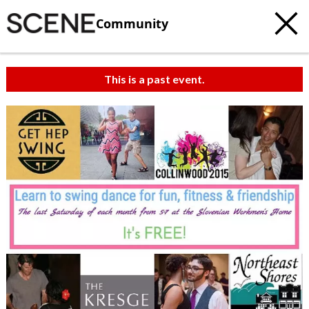
Community
This is a past event.