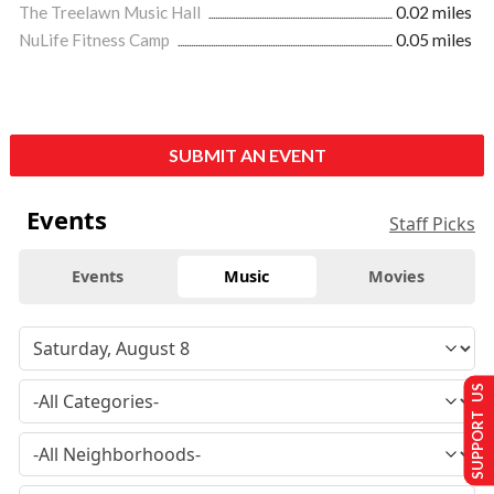
The Treelawn Music Hall
0.02 miles
NuLife Fitness Camp
0.05 miles
SUBMIT AN EVENT
Events
Staff Picks
Events
Music
Movies
SUPPORT US