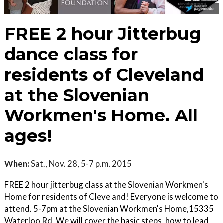
FREE 2 hour Jitterbug
dance class for
residents of Cleveland
at the Slovenian
Workmen's Home. All
ages!
When:
Sat., Nov. 28, 5-7 p.m. 2015
FREE 2 hour jitterbug class at the Slovenian Workmen's
Home for residents of Cleveland! Everyone is welcome to
attend. 5-7pm at the Slovenian Workmen's Home,15335
Waterloo Rd. We will cover the basic steps, how to lead