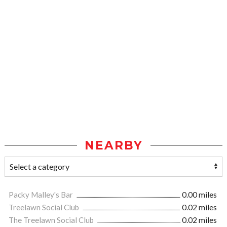
NEARBY
Packy Malley's Bar
0.00 miles
Treelawn Social Club
0.02 miles
The Treelawn Social Club
0.02 miles