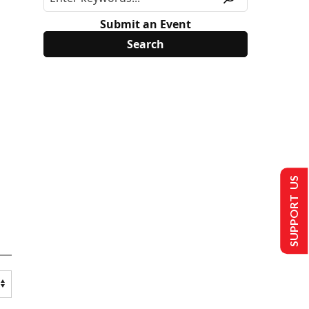
Submit an Event
SUPPORT US