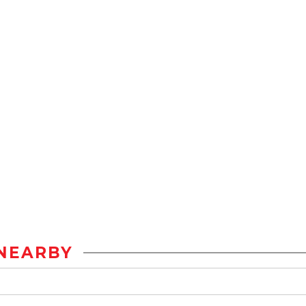
NEARBY