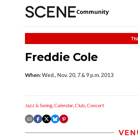
Community
Thi
Freddie Cole
When:
Wed., Nov. 20, 7 & 9 p.m. 2013
Jazz & Swing
,
Calendar
,
Club
,
Concert
VEN