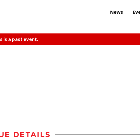
News
Ev
s is a past event.
UE DETAILS