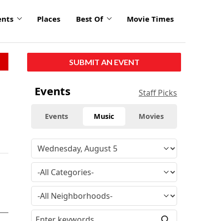
ents
Places
Best Of
Movie Times
SUBMIT AN EVENT
Events
Staff Picks
Events
Music
Movies