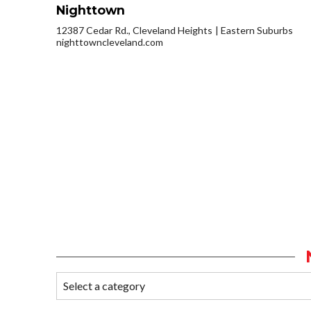
Nighttown
12387 Cedar Rd., Cleveland Heights
Eastern Suburbs
nighttowncleveland.com