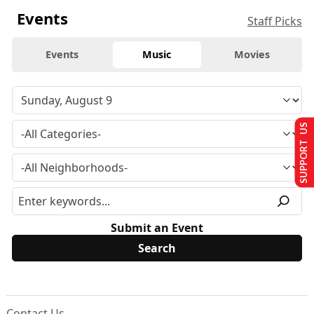
Events
Staff Picks
Events
Music
Movies
SUPPORT US
Submit an Event
Contact Us