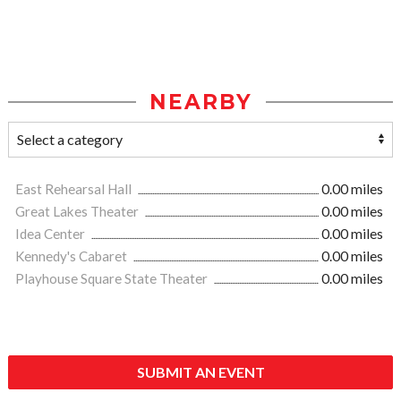
NEARBY
East Rehearsal Hall
0.00 miles
Great Lakes Theater
0.00 miles
Idea Center
0.00 miles
Kennedy's Cabaret
0.00 miles
Playhouse Square State Theater
0.00 miles
SUBMIT AN EVENT