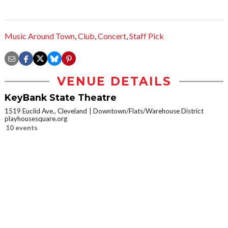
Music Around Town
,
Club
,
Concert
,
Staff Pick
VENUE DETAILS
KeyBank State Theatre
1519 Euclid Ave., Cleveland
Downtown/Flats/Warehouse District
playhousesquare.org
10 events