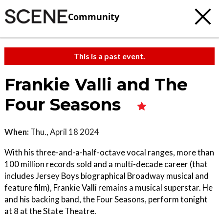
Community
This is a past event.
Frankie Valli and The
Four Seasons
When:
Thu., April 18 2024
With his three-and-a-half-octave vocal ranges, more than
100 million records sold and a multi-decade career (that
includes Jersey Boys biographical Broadway musical and
feature film), Frankie Valli remains a musical superstar. He
and his backing band, the Four Seasons, perform tonight
at 8 at the State Theatre.