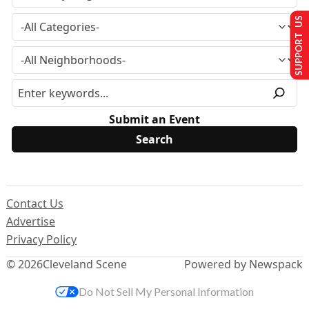
SUPPORT US
Submit an Event
Contact Us
Advertise
Privacy Policy
© 2026
Cleveland Scene
Powered by Newspack
Do Not Sell My Personal Information