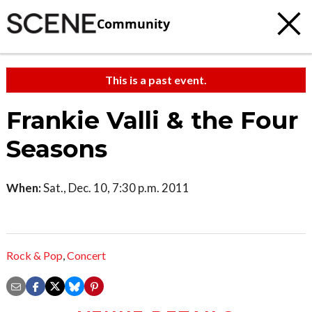
Community
This is a past event.
Frankie Valli & the Four
Seasons
When:
Sat., Dec. 10, 7:30 p.m. 2011
Rock & Pop
,
Concert