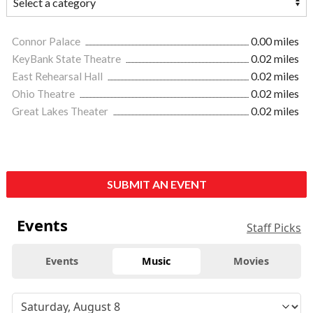
Connor Palace
0.00 miles
KeyBank State Theatre
0.02 miles
East Rehearsal Hall
0.02 miles
Ohio Theatre
0.02 miles
Great Lakes Theater
0.02 miles
SUBMIT AN EVENT
Events
Staff Picks
Events
Music
Movies