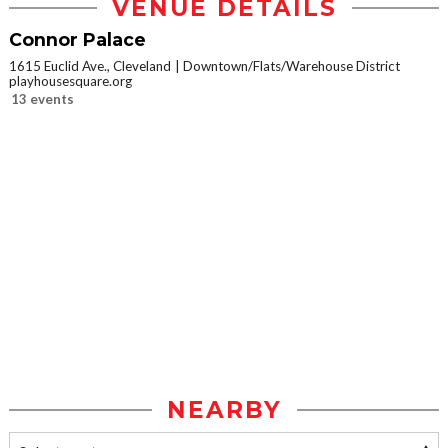
VENUE DETAILS
Connor Palace
1615 Euclid Ave., Cleveland
Downtown/Flats/Warehouse District
playhousesquare.org
13 events
NEARBY