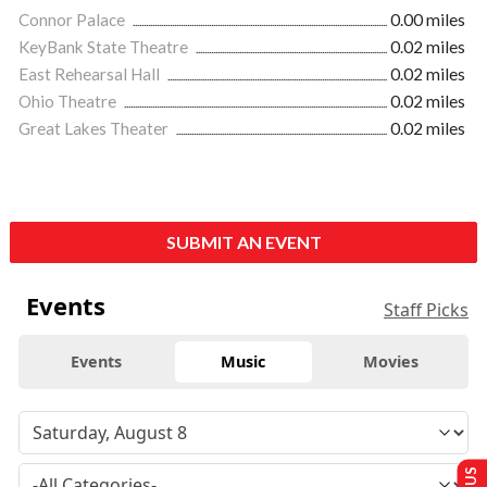
Connor Palace
0.00 miles
KeyBank State Theatre
0.02 miles
East Rehearsal Hall
0.02 miles
Ohio Theatre
0.02 miles
Great Lakes Theater
0.02 miles
SUBMIT AN EVENT
Events
Staff Picks
Events
Music
Movies