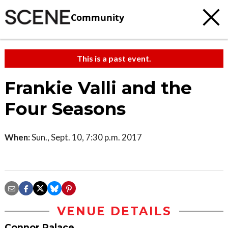
Community
This is a past event.
Frankie Valli and the
Four Seasons
When:
Sun., Sept. 10, 7:30 p.m. 2017
VENUE DETAILS
Connor Palace