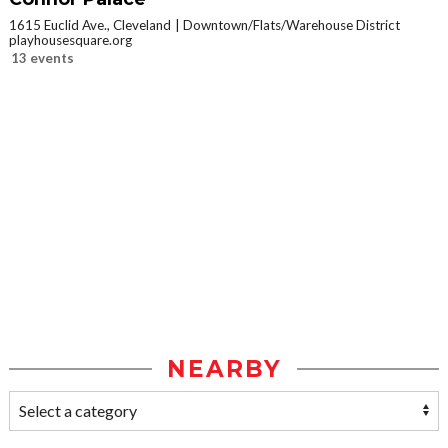
1615 Euclid Ave., Cleveland
Downtown/Flats/Warehouse District
playhousesquare.org
13 events
NEARBY