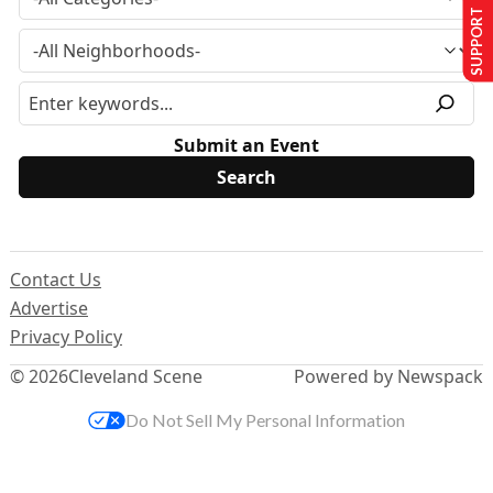
SUPPORT US
Submit an Event
Contact Us
Advertise
Privacy Policy
© 2026
Cleveland Scene
Powered by Newspack
Do Not Sell My Personal Information