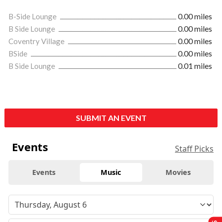
B-Side Lounge
0.00 miles
B Side Lounge
0.00 miles
Coventry Village
0.00 miles
BSide
0.00 miles
B Side Lounge
0.01 miles
SUBMIT AN EVENT
Events
Staff Picks
Events
Music
Movies