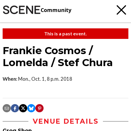
Community
This is a past event.
Frankie Cosmos /
Lomelda / Stef Chura
When:
Mon., Oct. 1, 8 p.m. 2018
VENUE DETAILS
Grog Shop