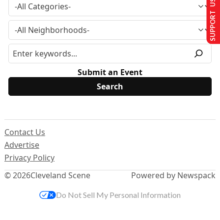
SUPPORT US
Submit an Event
Contact Us
Advertise
Privacy Policy
© 2026
Cleveland Scene
Powered by Newspack
Do Not Sell My Personal Information