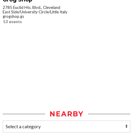
2785 Euclid Hts. Blvd., Cleveland
East Side/University Circle/Little Italy
grogshop.gs
53 events
NEARBY