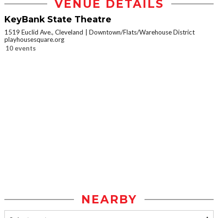
VENUE DETAILS
KeyBank State Theatre
1519 Euclid Ave., Cleveland
Downtown/Flats/Warehouse District
playhousesquare.org
10 events
NEARBY