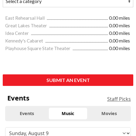
East Rehearsal Hall
0.00 miles
Great Lakes Theater
0.00 miles
Idea Center
0.00 miles
Kennedy's Cabaret
0.00 miles
Playhouse Square State Theater
0.00 miles
SUBMIT AN EVENT
Events
Staff Picks
Events
Music
Movies