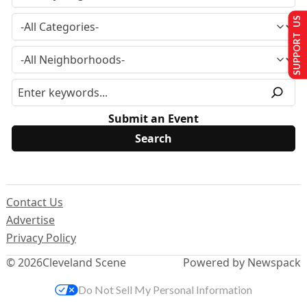
SUPPORT US
Submit an Event
Contact Us
Advertise
Privacy Policy
© 2026
Cleveland Scene
Powered by Newspack
Do Not Sell My Personal Information