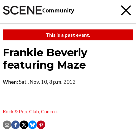
Community
This is a past event.
Frankie Beverly
featuring Maze
When:
Sat., Nov. 10, 8 p.m. 2012
Rock & Pop
,
Club
,
Concert