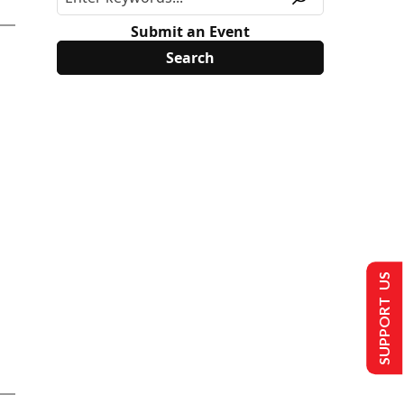
Submit an Event
SUPPORT US