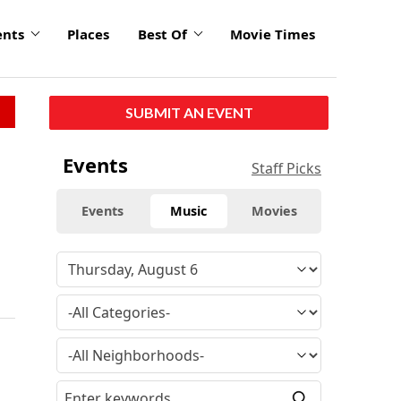
ents
Places
Best Of
Movie Times
SUBMIT AN EVENT
Events
Staff Picks
Events
Music
Movies