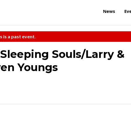
News
Ev
s is a past event.
 Sleeping Souls/Larry &
wen Youngs