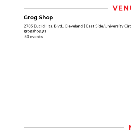
VEN
Grog Shop
2785 Euclid Hts. Blvd., Cleveland
East Side/University Circl
grogshop.gs
53 events