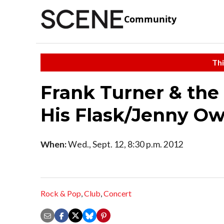
Community
Thi
Frank Turner & the
His Flask/Jenny O
When:
Wed., Sept. 12, 8:30 p.m. 2012
Rock & Pop
,
Club
,
Concert