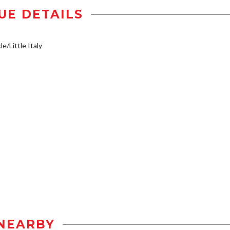
UE DETAILS
e/Little Italy
NEARBY