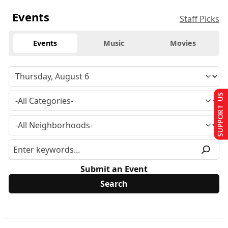
Events
Staff Picks
Events
Music
Movies
SUPPORT US
Submit an Event