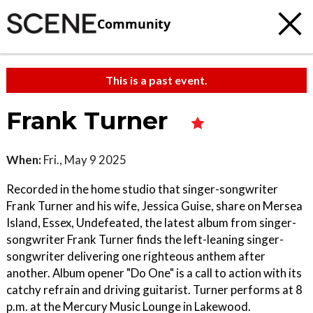
Community
This is a past event.
Frank Turner
When:
Fri., May 9 2025
Recorded in the home studio that singer-songwriter
Frank Turner and his wife, Jessica Guise, share on Mersea
Island, Essex, Undefeated, the latest album from singer-
songwriter Frank Turner finds the left-leaning singer-
songwriter delivering one righteous anthem after
another. Album opener "Do One" is a call to action with its
catchy refrain and driving guitarist. Turner performs at 8
p.m. at the Mercury Music Lounge in Lakewood.