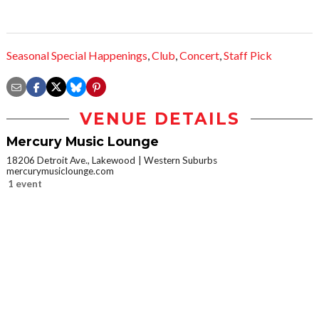
Seasonal Special Happenings
,
Club
,
Concert
,
Staff Pick
VENUE DETAILS
Mercury Music Lounge
18206 Detroit Ave., Lakewood
Western Suburbs
mercurymusiclounge.com
1 event