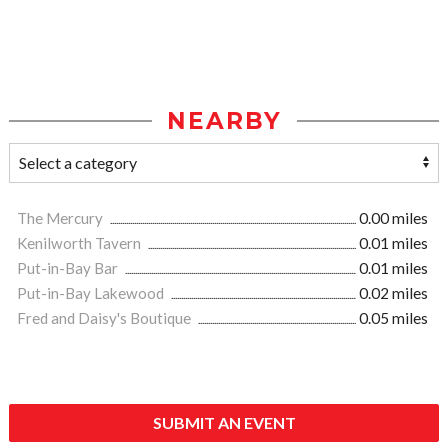
NEARBY
The Mercury
0.00 miles
Kenilworth Tavern
0.01 miles
Put-in-Bay Bar
0.01 miles
Put-in-Bay Lakewood
0.02 miles
Fred and Daisy's Boutique
0.05 miles
SUBMIT AN EVENT