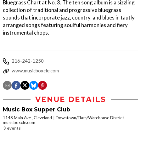
Bluegrass Chart at No. 3. The ten song album is a sizzling
collection of traditional and progressive bluegrass
sounds that incorporate jazz, country, and blues in tautly
arranged songs featuring soulful harmonies and fiery
instrumental chops.
216-242-1250
www.musicboxcle.com
VENUE DETAILS
Music Box Supper Club
1148 Main Ave., Cleveland
Downtown/Flats/Warehouse District
musicboxcle.com
3 events