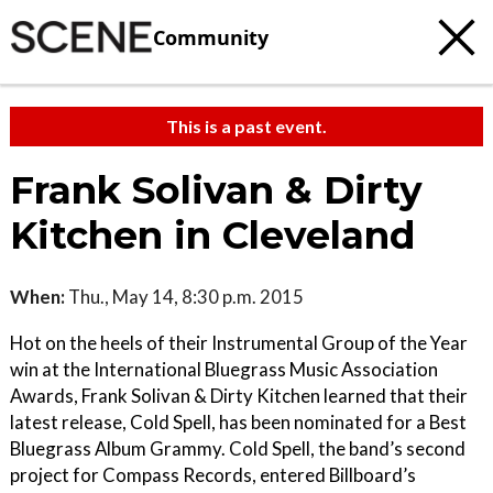
Community
This is a past event.
Frank Solivan & Dirty
Kitchen in Cleveland
When:
Thu., May 14, 8:30 p.m. 2015
Hot on the heels of their Instrumental Group of the Year
win at the International Bluegrass Music Association
Awards, Frank Solivan & Dirty Kitchen learned that their
latest release, Cold Spell, has been nominated for a Best
Bluegrass Album Grammy. Cold Spell, the band’s second
project for Compass Records, entered Billboard’s