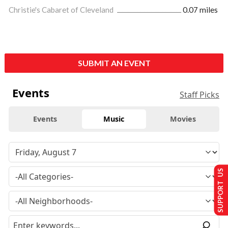
Christie's Cabaret of Cleveland
0.07 miles
SUBMIT AN EVENT
Events
Staff Picks
Events
Music
Movies
SUPPORT US