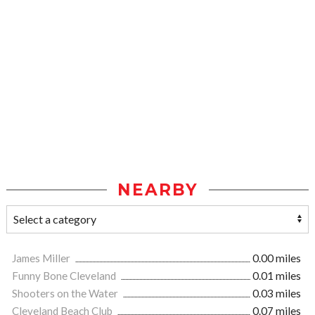
NEARBY
James Miller
0.00 miles
Funny Bone Cleveland
0.01 miles
Shooters on the Water
0.03 miles
Cleveland Beach Club
0.07 miles