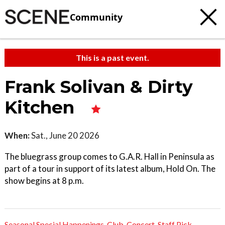
Community
This is a past event.
Frank Solivan & Dirty
Kitchen
When:
Sat., June 20 2026
The bluegrass group comes to G.A.R. Hall in Peninsula as
part of a tour in support of its latest album, Hold On. The
show begins at 8 p.m.
Seasonal Special Happenings
,
Club
,
Concert
,
Staff Pick