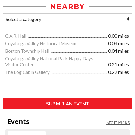
NEARBY
G.A.R. Hall
0.00 miles
Cuyahoga Valley Historical Museum
0.03 miles
Boston Township Hall
0.04 miles
Cuyahoga Valley National Park Happy Days
Visitor Center
0.21 miles
The Log Cabin Gallery
0.22 miles
SUBMIT AN EVENT
Events
Staff Picks