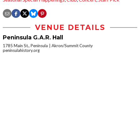
VENUE DETAILS
Peninsula G.A.R. Hall
1785 Main St., Peninsula
Akron/Summit County
peninsulahistory.org