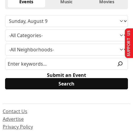
Events
Music
Movies
SUPPORT US
Submit an Event
Contact Us
Advertise
Privacy Policy