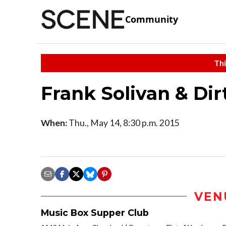
Community
Thi
Frank Solivan & Dir
When:
Thu., May 14, 8:30 p.m. 2015
VEN
Music Box Supper Club