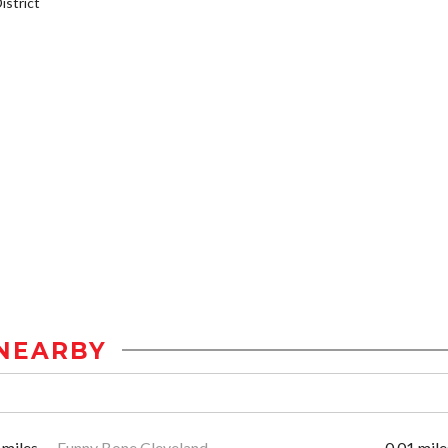
strict
NEARBY
 miles
Funny Bone Cleveland
0.01 mile