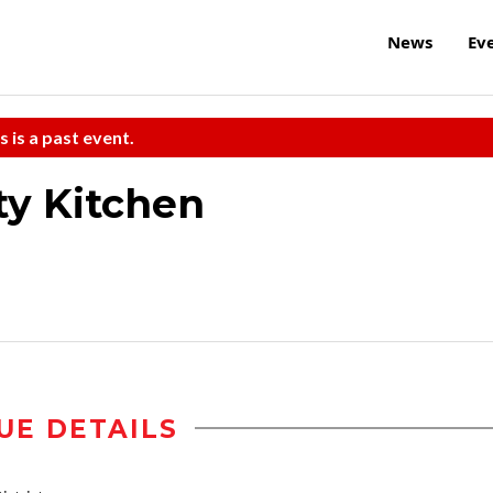
News
Ev
s is a past event.
ty Kitchen
UE DETAILS