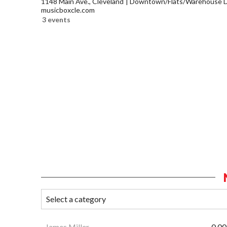
1148 Main Ave., Cleveland
Downtown/Flats/Warehouse Di
musicboxcle.com
3 events
James Miller
0.00