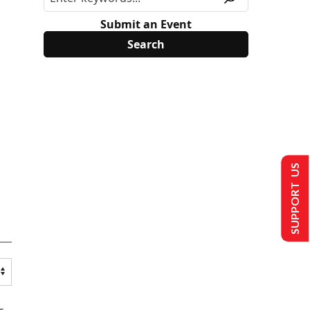
Submit an Event
SUPPORT US
s