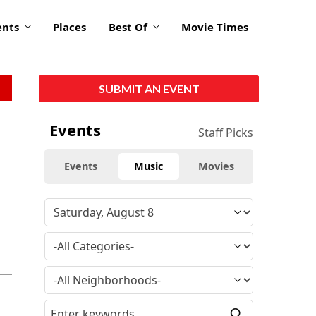
ents
Places
Best Of
Movie Times
SUBMIT AN EVENT
Events
Staff Picks
Events
Music
Movies