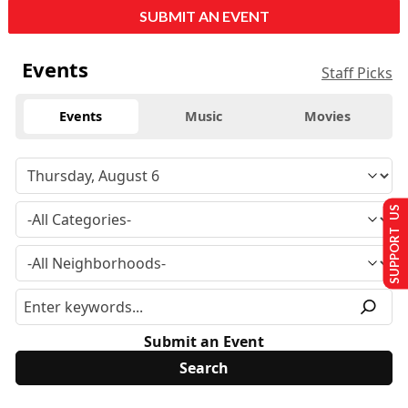
SUBMIT AN EVENT
Events
Staff Picks
Events
Music
Movies
SUPPORT US
Submit an Event