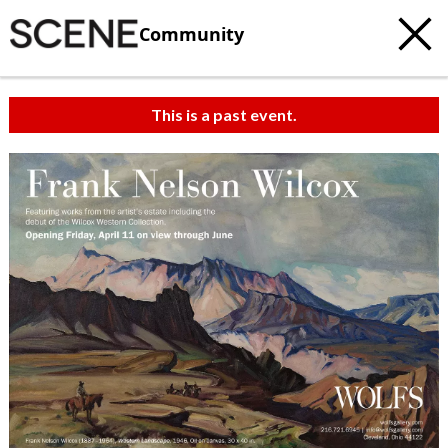
Community
This is a past event.