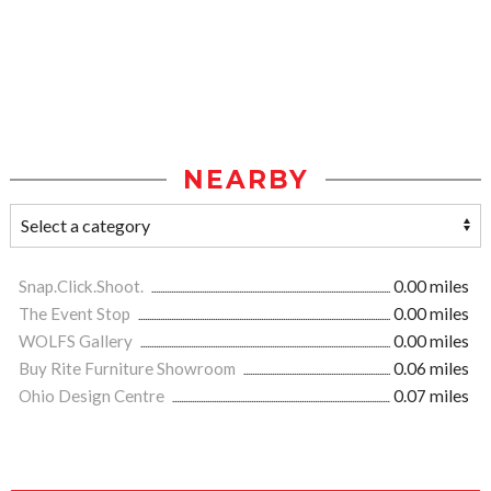
NEARBY
Snap.Click.Shoot.
0.00 miles
The Event Stop
0.00 miles
WOLFS Gallery
0.00 miles
Buy Rite Furniture Showroom
0.06 miles
Ohio Design Centre
0.07 miles