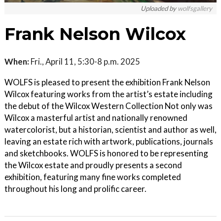
Uploaded by
wolfsgallery
Frank Nelson Wilcox
When:
Fri., April 11, 5:30-8 p.m. 2025
WOLFS is pleased to present the exhibition Frank Nelson
Wilcox featuring works from the artist’s estate including
the debut of the Wilcox Western Collection Not only was
Wilcox a masterful artist and nationally renowned
watercolorist, but a historian, scientist and author as well,
leaving an estate rich with artwork, publications, journals
and sketchbooks. WOLFS is honored to be representing
the Wilcox estate and proudly presents a second
exhibition, featuring many fine works completed
throughout his long and prolific career.