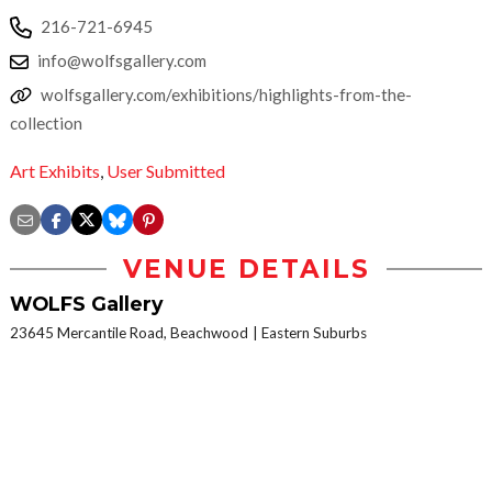
216-721-6945
info@wolfsgallery.com
wolfsgallery.com/exhibitions/highlights-from-the-
collection
Art Exhibits
,
User Submitted
VENUE DETAILS
WOLFS Gallery
23645 Mercantile Road, Beachwood
Eastern Suburbs