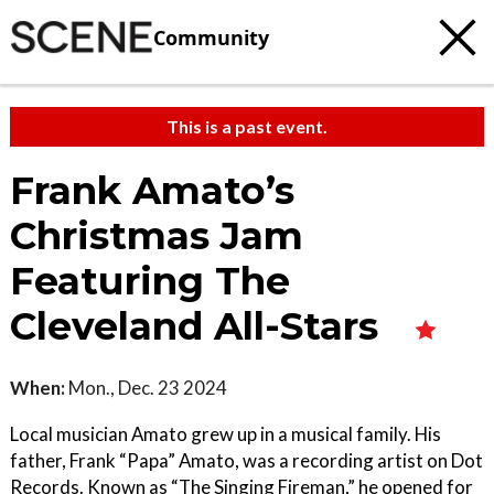
Community
This is a past event.
Frank Amato’s
Christmas Jam
Featuring The
Cleveland All-Stars
When:
Mon., Dec. 23 2024
Local musician Amato grew up in a musical family. His
father, Frank “Papa” Amato, was a recording artist on Dot
Records. Known as “The Singing Fireman,” he opened for