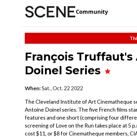
Community
Thi
François Truffaut's
Doinel Series
When:
Sat., Oct. 22 2022
The Cleveland Institute of Art Cinematheque s
Antoine Doinel series. The five French films sta
features and one short (comprising four differen
screening of Love on the Run takes place at 5 p
cost $11, or $8 for Cinematheque members, CIA 