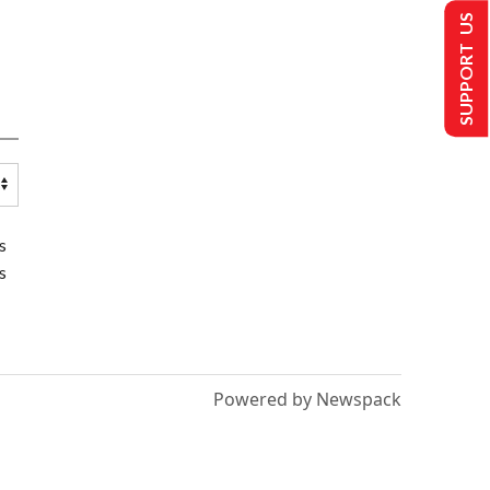
SUPPORT US
s
s
Powered by Newspack