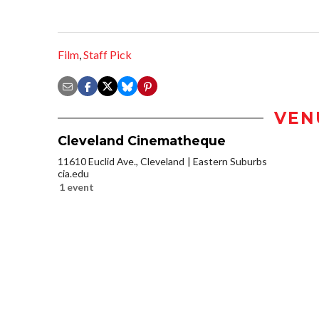
Film
,
Staff Pick
VEN
Cleveland Cinematheque
11610 Euclid Ave., Cleveland
Eastern Suburbs
cia.edu
1 event