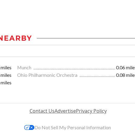
NEARBY
 miles
Munch
0.06 mile
 miles
Ohio Philharmonic Orchestra
0.08 mile
 miles
Contact Us
Advertise
Privacy Policy
Do Not Sell My Personal Information