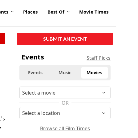
ents
Places
Best Of
Movie Times
SUBMIT AN EVENT
Events
Staff Picks
Events
Music
Movies
OR
t's
s
Browse all Film Times