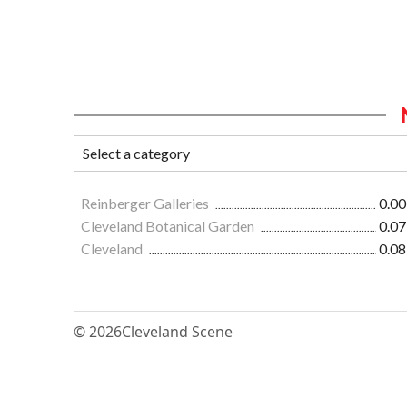
Reinberger Galleries
0.00
Cleveland Botanical Garden
0.07
Cleveland
0.08
© 2026
Cleveland Scene