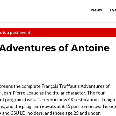
News
Ev
s is a past event.
 Adventures of Antoine
creens the complete François Truffaut's Adventures of
r Jean-Pierre Léaud as the titular character. The four
t programs) will all screen in new 4K restorations. Tonigh
.m., and the program repeats at 8:15 p.m. tomorrow. Ticket
and CSU I.D. holders, and those age 25 and under.