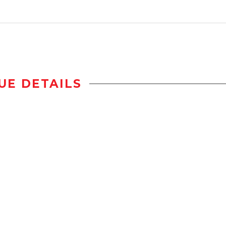
UE DETAILS