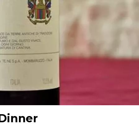
Dinner