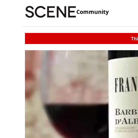
Community
Thi