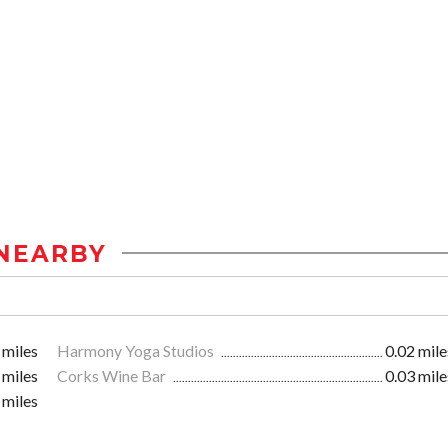
NEARBY
 miles
Harmony Yoga Studios
0.02 mile
 miles
Corks Wine Bar
0.03 mile
 miles