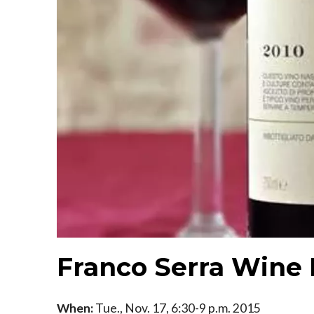
Franco Serra Wine 
When:
Tue., Nov. 17, 6:30-9 p.m. 2015