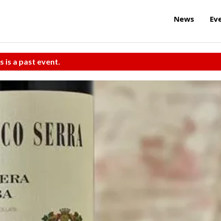
News
Ev
s is a past event.