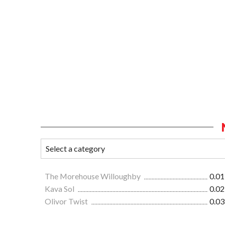
The Morehouse Willoughby
0.01
Kava Sol
0.02
Olivor Twist
0.03