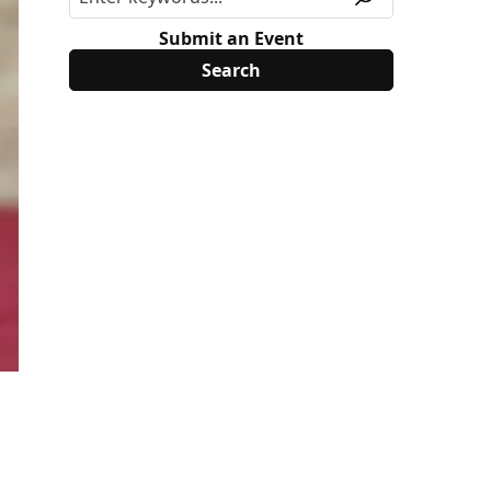
Submit an Event