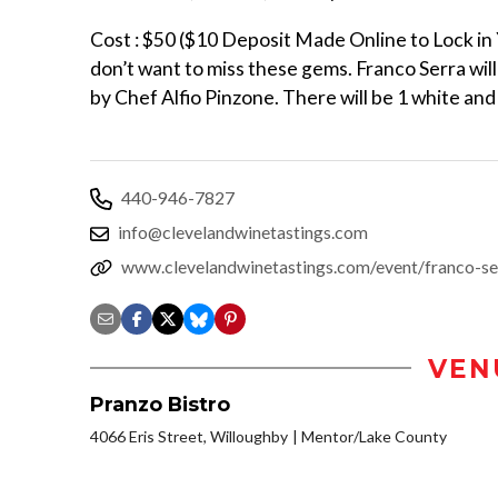
Cost : $50 ($10 Deposit Made Online to Lock in 
don’t want to miss these gems. Franco Serra wil
by Chef Alfio Pinzone. There will be 1 white and
440-946-7827
info@clevelandwinetastings.com
www.clevelandwinetastings.com/event/franco-se
VEN
Pranzo Bistro
4066 Eris Street, Willoughby
Mentor/Lake County