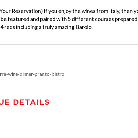
Your Reservation) If you enjoy the wines from Italy, then y
l be featured and paired with 5 different courses prepared
 4 reds including a truly amazing Barolo.
rra-wine-dinner-pranzo-bistro
UE DETAILS