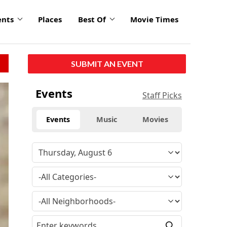
ents
Places
Best Of
Movie Times
SUBMIT AN EVENT
Events
Staff Picks
Events
Music
Movies