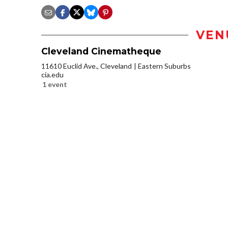
VEN
Cleveland Cinematheque
11610 Euclid Ave., Cleveland
Eastern Suburbs
cia.edu
1 event