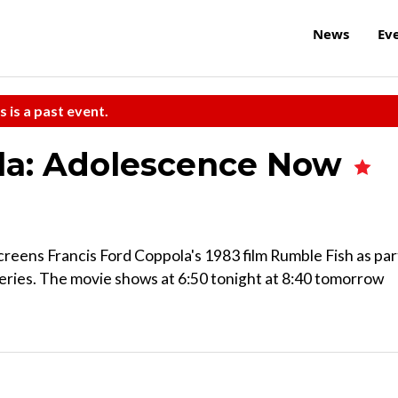
News
Ev
s is a past event.
ola: Adolescence Now
reens Francis Ford Coppola's 1983 film Rumble Fish as par
eries. The movie shows at 6:50 tonight at 8:40 tomorrow