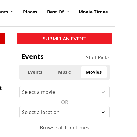
ents
Places
Best Of
Movie Times
SUBMIT AN EVENT
Events
Staff Picks
Events
Music
Movies
t
OR
Browse all Film Times