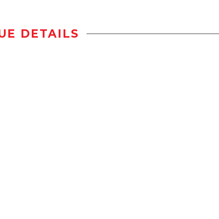
UE DETAILS