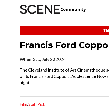
Community
Thi
Francis Ford Copp
When:
Sat., July 20 2024
The Cleveland Institute of Art Cinematheque sc
of its Francis Ford Coppola: Adolescence Now s
night.
Film
,
Staff Pick