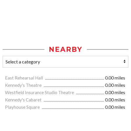
NEARBY
East Rehearsal Hall
0.00 miles
Kennedy's Theatre
0.00 miles
Westfield Insurance Studio Theatre
0.00 miles
Kennedy's Cabaret
0.00 miles
Playhouse Square
0.00 miles