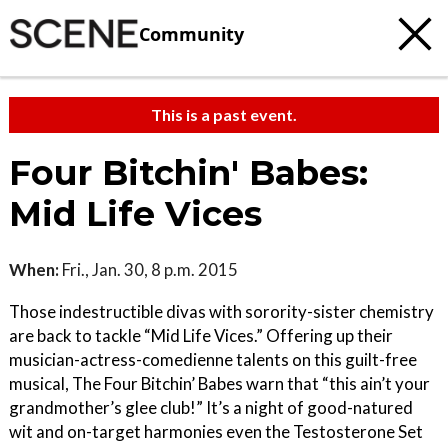
Community
This is a past event.
Four Bitchin' Babes:
Mid Life Vices
When:
Fri., Jan. 30, 8 p.m. 2015
Those indestructible divas with sorority-sister chemistry
are back to tackle “Mid Life Vices.” Offering up their
musician-actress-comedienne talents on this guilt-free
musical, The Four Bitchin’ Babes warn that “this ain’t your
grandmother’s glee club!” It’s a night of good-natured
wit and on-target harmonies even the Testosterone Set