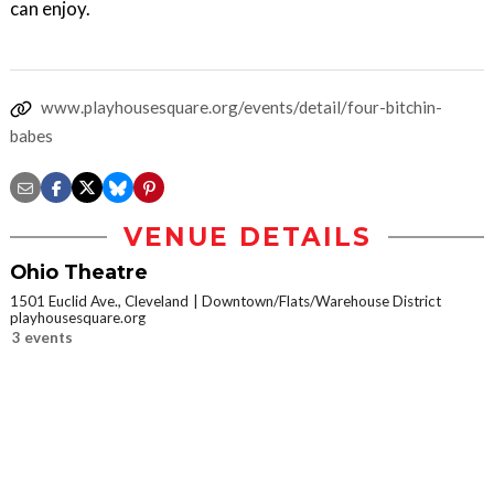
can enjoy.
www.playhousesquare.org/events/detail/four-bitchin-
babes
VENUE DETAILS
Ohio Theatre
1501 Euclid Ave., Cleveland
Downtown/Flats/Warehouse District
playhousesquare.org
3 events