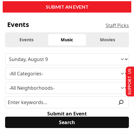
SUBMIT AN EVENT
Events
Staff Picks
Events
Music
Movies
SUPPORT US
Submit an Event