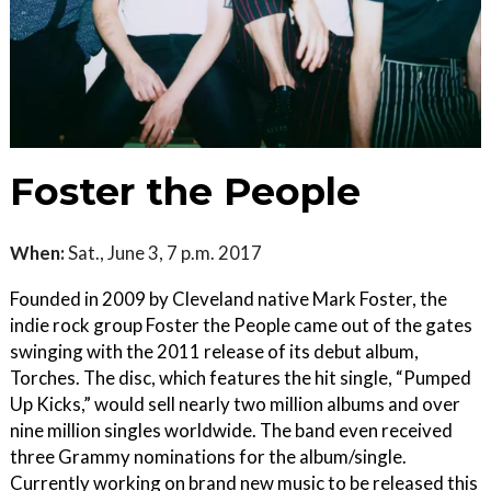
Foster the People
When:
Sat., June 3, 7 p.m. 2017
Founded in 2009 by Cleveland native Mark Foster, the
indie rock group Foster the People came out of the gates
swinging with the 2011 release of its debut album,
Torches. The disc, which features the hit single, “Pumped
Up Kicks,” would sell nearly two million albums and over
nine million singles worldwide. The band even received
three Grammy nominations for the album/single.
Currently working on brand new music to be released this