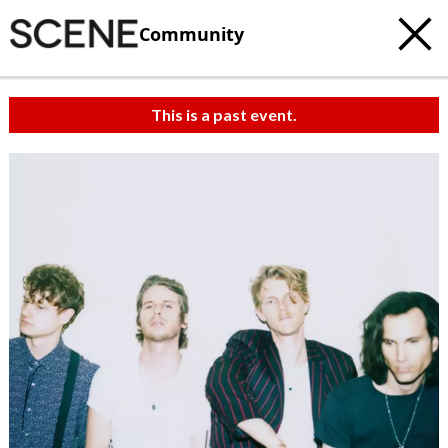
Community
This is a past event.