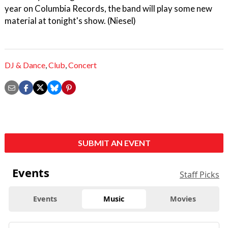
year on Columbia Records, the band will play some new
material at tonight's show. (Niesel)
DJ & Dance
,
Club
,
Concert
SUBMIT AN EVENT
Events
Staff Picks
Events
Music
Movies