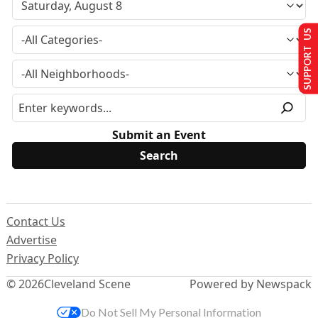
SUPPORT US
Submit an Event
Contact Us
Advertise
Privacy Policy
© 2026
Cleveland Scene
Powered by Newspack
Do Not Sell My Personal Information