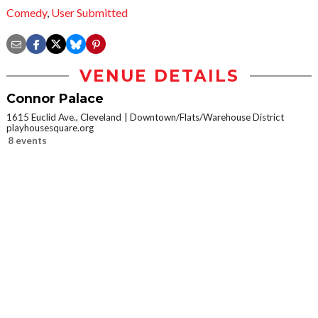
Comedy
,
User Submitted
VENUE DETAILS
Connor Palace
1615 Euclid Ave., Cleveland
Downtown/Flats/Warehouse District
playhousesquare.org
8 events