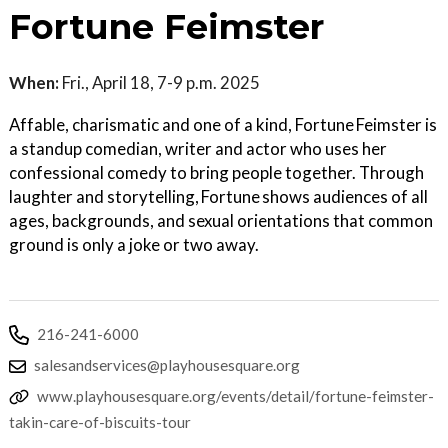
Fortune Feimster
When:
Fri., April 18, 7-9 p.m. 2025
Affable, charismatic and one of a kind, Fortune Feimster is
a standup comedian, writer and actor who uses her
confessional comedy to bring people together. Through
laughter and storytelling, Fortune shows audiences of all
ages, backgrounds, and sexual orientations that common
ground is only a joke or two away.
216-241-6000
salesandservices@playhousesquare.org
www.playhousesquare.org/events/detail/fortune-feimster-
takin-care-of-biscuits-tour