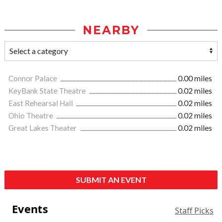
NEARBY
Connor Palace
0.00 miles
KeyBank State Theatre
0.02 miles
East Rehearsal Hall
0.02 miles
Ohio Theatre
0.02 miles
Great Lakes Theater
0.02 miles
SUBMIT AN EVENT
Events
Staff Picks