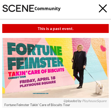
Community
This is a past event.
c
t
e
Uploaded by
PlayhouseSquare
Fortune Feimster Takin' Care of Biscuits Tour