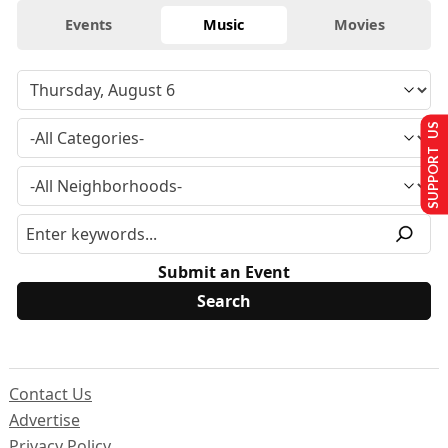
Events
Music
Movies
SUPPORT US
Submit an Event
Contact Us
Advertise
Privacy Policy