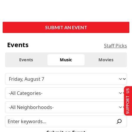
SUBMIT AN EVENT
Events
Staff Picks
Events
Music
Movies
SUPPORT US