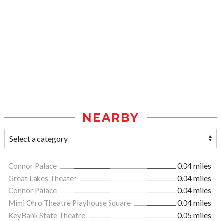
NEARBY
Connor Palace
0.04 miles
Great Lakes Theater
0.04 miles
Connor Palace
0.04 miles
Mimi Ohio Theatre Playhouse Square
0.04 miles
KeyBank State Theatre
0.05 miles