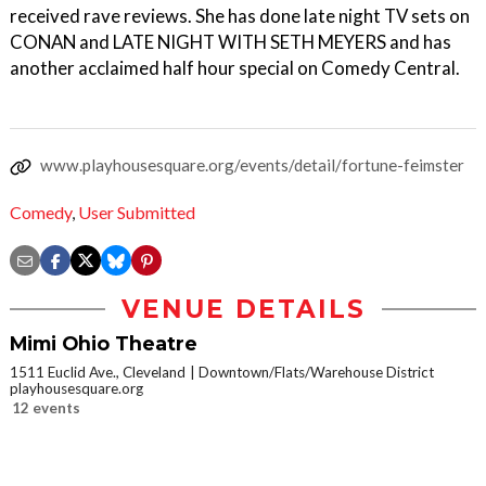
received rave reviews. She has done late night TV sets on
CONAN and LATE NIGHT WITH SETH MEYERS and has
another acclaimed half hour special on Comedy Central.
www.playhousesquare.org/events/detail/fortune-feimster
Comedy
,
User Submitted
VENUE DETAILS
Mimi Ohio Theatre
1511 Euclid Ave., Cleveland
Downtown/Flats/Warehouse District
playhousesquare.org
12 events