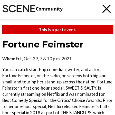
Community
This is a past event.
Fortune Feimster
When:
Fri., Oct. 29, 7 & 10 p.m. 2021
You can catch stand-up comedian, writer, and actor,
Fortune Feimster, on the radio, on screens both big and
small, and touring her stand-up across the nation. Fortune
Feimster’s first one-hour special, SWEET & SALTY, is
currently streaming on Netflix and was nominated for
Best Comedy Special for the Critics’ Choice Awards. Prior
to her one-hour special, Netflix released Feimster’s half-
hour special in 2018 as part of THE STANDUPS, which