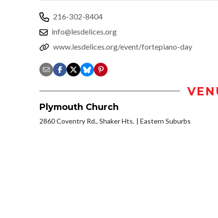
216-302-8404
info@lesdelices.org
www.lesdelices.org/event/fortepiano-day
VEN
Plymouth Church
2860 Coventry Rd., Shaker Hts.
Eastern Suburbs