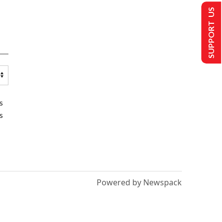
SUPPORT US
s
s
Powered by Newspack