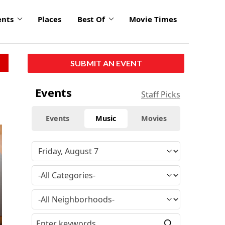
ents
Places
Best Of
Movie Times
SUBMIT AN EVENT
Events
Staff Picks
Events
Music
Movies