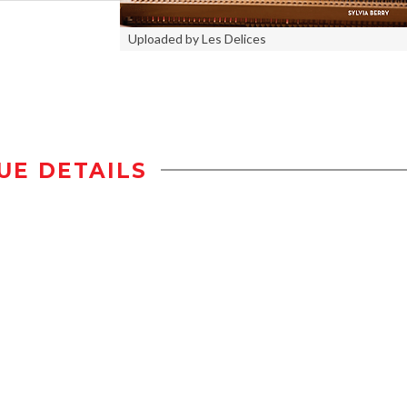
Uploaded by Les Delices
UE DETAILS