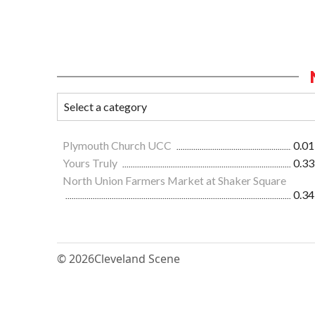
Plymouth Church UCC
0.01
Yours Truly
0.33
North Union Farmers Market at Shaker Square
0.34
© 2026
Cleveland Scene