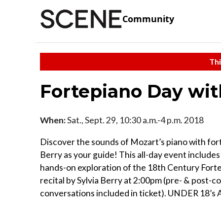
Community
Thi
Fortepiano Day wit
When:
Sat., Sept. 29, 10:30 a.m.-4 p.m. 2018
Discover the sounds of Mozart’s piano with fort
Berry as your guide! This all-day event includes 
hands-on exploration of the 18th Century Forte
recital by Sylvia Berry at 2:00pm (pre- & post-c
conversations included in ticket). UNDER 18’s