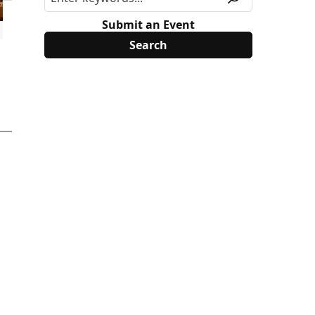
Submit an Event