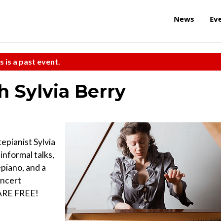
News
Ev
s is a past event.
h Sylvia Berry
epianist Sylvia
informal talks,
piano, and a
oncert
 ARE FREE!