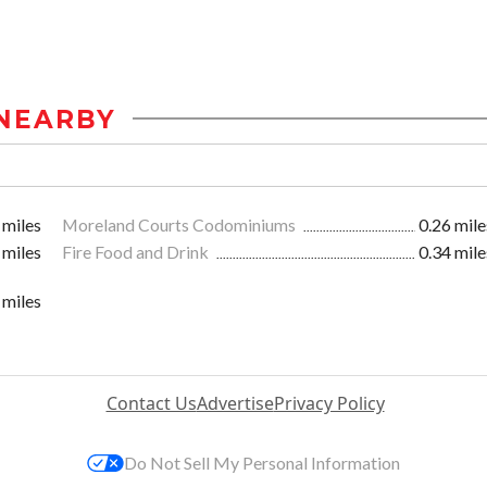
NEARBY
 miles
Moreland Courts Codominiums
0.26 mile
 miles
Fire Food and Drink
0.34 mile
 miles
Contact Us
Advertise
Privacy Policy
Do Not Sell My Personal Information