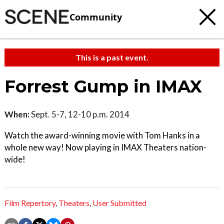
Community
This is a past event.
Forrest Gump in IMAX
When:
Sept. 5-7, 12-10 p.m. 2014
Watch the award-winning movie with Tom Hanks in a
whole new way! Now playing in IMAX Theaters nation-
wide!
Film Repertory
,
Theaters
,
User Submitted