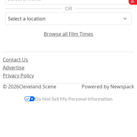
OR
Browse all Film Times
Contact Us
Advertise
Privacy Policy
© 2026
Cleveland Scene
Powered by Newspack
Do Not Sell My Personal Information