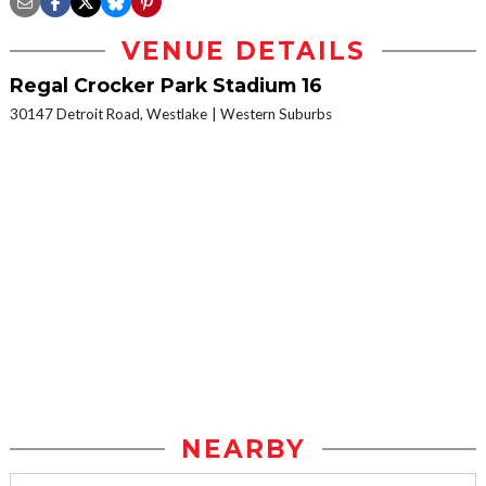
VENUE DETAILS
Regal Crocker Park Stadium 16
30147 Detroit Road, Westlake
Western Suburbs
NEARBY