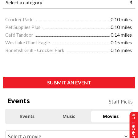
Crocker Park
0.10 miles
Pet Supplies Plus
0.10 miles
Café Tandoor
0.14 miles
Westlake Giant Eagle
0.15 miles
Bonefish Grill - Crocker Park
0.16 miles
SUBMIT AN EVENT
Events
Staff Picks
Events
Music
Movies
SUPPORT US