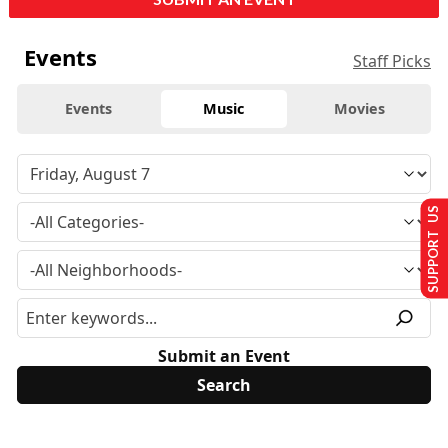
Events
Staff Picks
Events
Music
Movies
SUPPORT US
Submit an Event