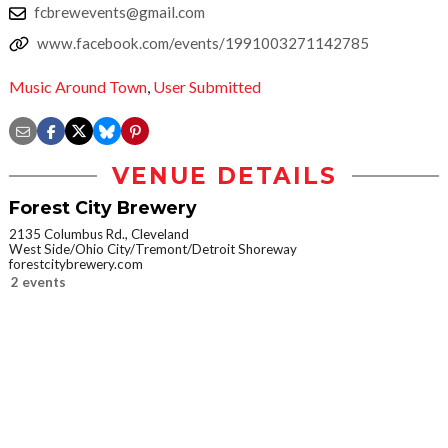
fcbrewevents@gmail.com
www.facebook.com/events/1991003271142785
Music Around Town
,
User Submitted
VENUE DETAILS
Forest City Brewery
2135 Columbus Rd., Cleveland
West Side/Ohio City/Tremont/Detroit Shoreway
forestcitybrewery.com
2 events