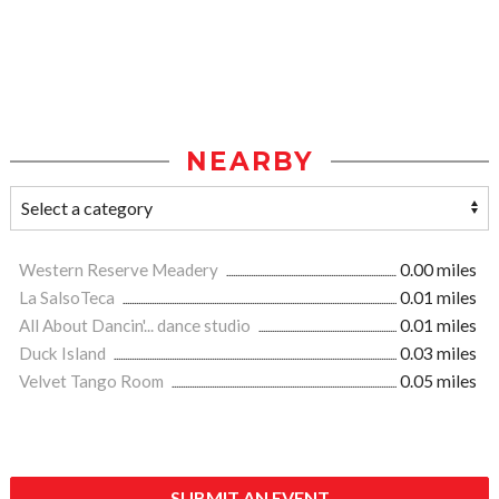
NEARBY
Western Reserve Meadery
0.00 miles
La SalsoTeca
0.01 miles
All About Dancin'... dance studio
0.01 miles
Duck Island
0.03 miles
Velvet Tango Room
0.05 miles
SUBMIT AN EVENT