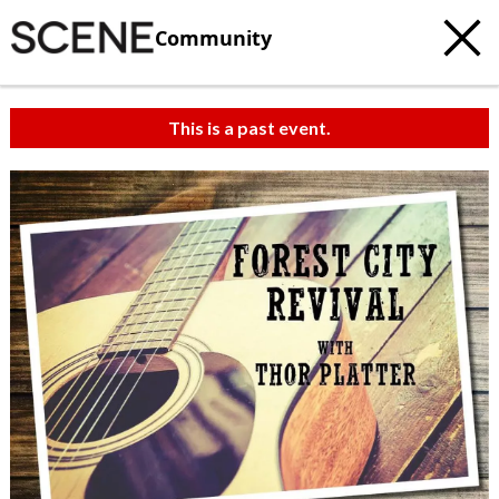
Community
This is a past event.