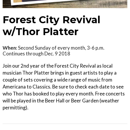
Forest City Revival
w/Thor Platter
When:
Second Sunday of every month, 3-6 p.m.
Continues through Dec. 9 2018
Join our 2nd year of the Forest City Revival as local
musician Thor Platter brings in guest artists to play a
couple of sets covering a wide range of music from
Americana to Classics. Be sure to check each date to see
who Thor has booked to play every month. Free concerts
will be played in the Beer Hall or Beer Garden (weather
permitting).