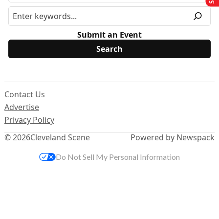
Submit an Event
Contact Us
Advertise
Privacy Policy
© 2026
Cleveland Scene
Powered by Newspack
Do Not Sell My Personal Information