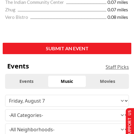
The Indian Community Center
0.07 miles
Zhug
0.07 miles
Vero Bistro
0.08 miles
SUBMIT AN EVENT
Events
Staff Picks
Events
Music
Movies
SUPPORT US