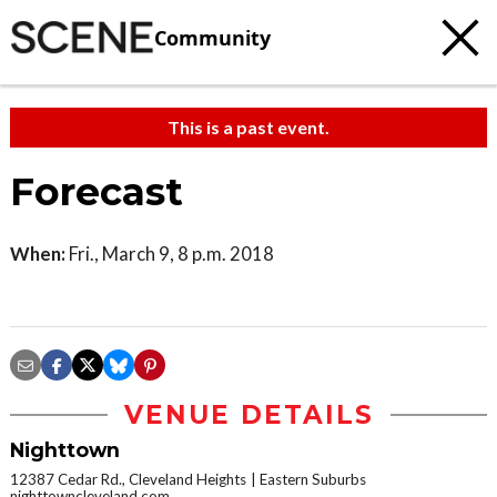
Community
This is a past event.
Forecast
When:
Fri., March 9, 8 p.m. 2018
VENUE DETAILS
Nighttown
12387 Cedar Rd., Cleveland Heights
Eastern Suburbs
nighttowncleveland.com