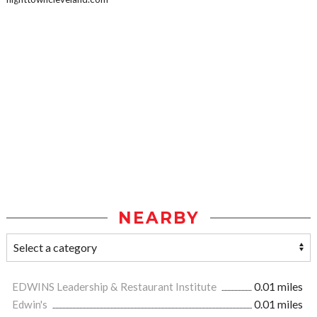
NEARBY
EDWINS Leadership & Restaurant Institute
0.01 miles
Edwin's
0.01 miles