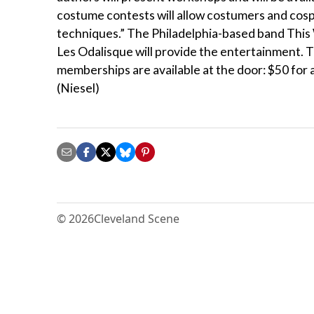
costume contests will allow costumers and cosp
techniques.” The Philadelphia-based band This 
Les Odalisque will provide the entertainment
memberships are available at the door: $50 for 
(Niesel)
© 2026
Cleveland Scene