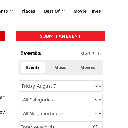
ents
Places
Best Of
Movie Times
SUBMIT AN EVENT
Events
Staff Picks
Events
Music
Movies
er
ney