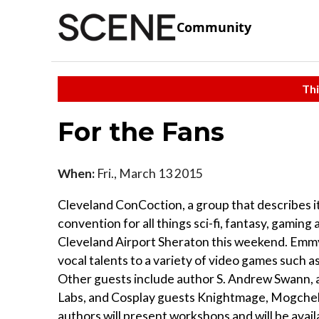
Community
Thi
For the Fans
When:
Fri., March 13 2015
Cleveland ConCoction, a group that describes i
convention for all things sci-fi, fantasy, gaming
Cleveland Airport Sheraton this weekend. Emmy
vocal talents to a variety of video games such
Other guests include author S. Andrew Swann, 
Labs, and Cosplay guests Knightmage, Mogchell
authors will present workshops and will be avai