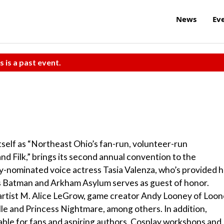
News
Ev
s is a past event.
tself as “Northeast Ohio’s fan-run, volunteer-run
 and Filk,” brings its second annual convention to the
-nominated voice actress Tasia Valenza, who’s provided h
 as Batman and Arkham Asylum serves as guest of honor.
artist M. Alice LeGrow, game creator Andy Looney of Loo
e and Princess Nightmare, among others. In addition,
lable for fans and aspiring authors. Cosplay workshops and