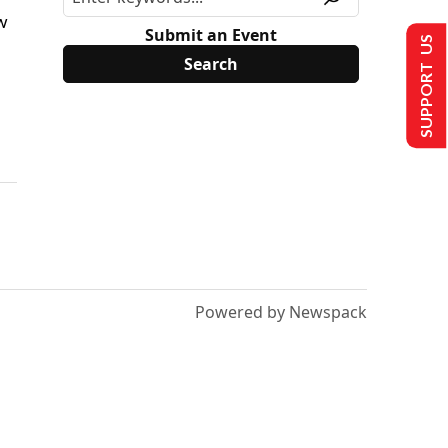
w
Submit an Event
SUPPORT US
Powered by Newspack