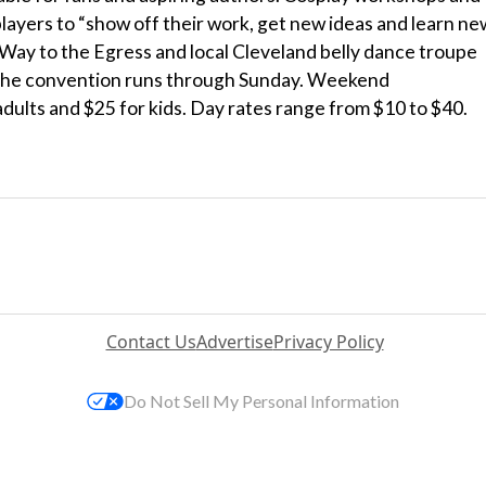
layers to “show off their work, get new ideas and learn ne
Way to the Egress and local Cleveland belly dance troupe
. The convention runs through Sunday. Weekend
adults and $25 for kids. Day rates range from $10 to $40.
Contact Us
Advertise
Privacy Policy
Do Not Sell My Personal Information