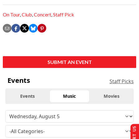
On Tour
,
Club
,
Concert
,
Staff Pick
SUBMIT AN EVENT
Events
Staff Picks
Events
Music
Movies