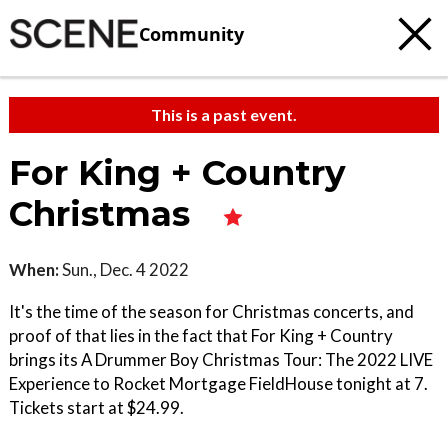
Community
This is a past event.
For King + Country
Christmas
When:
Sun., Dec. 4 2022
It's the time of the season for Christmas concerts, and
proof of that lies in the fact that For King + Country
brings its A Drummer Boy Christmas Tour: The 2022 LIVE
Experience to Rocket Mortgage FieldHouse tonight at 7.
Tickets start at $24.99.