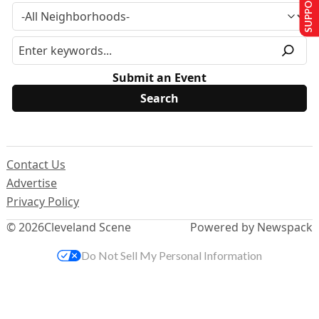
SUPPORT US
Submit an Event
Contact Us
Advertise
Privacy Policy
© 2026
Cleveland Scene
Powered by Newspack
Do Not Sell My Personal Information