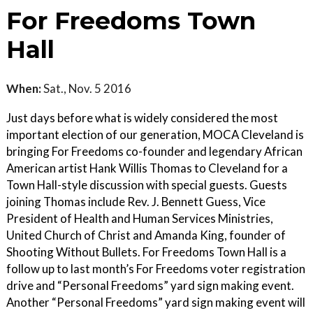
For Freedoms Town
Hall
When:
Sat., Nov. 5 2016
Just days before what is widely considered the most
important election of our generation, MOCA Cleveland is
bringing For Freedoms co-founder and legendary African
American artist Hank Willis Thomas to Cleveland for a
Town Hall-style discussion with special guests. Guests
joining Thomas include Rev. J. Bennett Guess, Vice
President of Health and Human Services Ministries,
United Church of Christ and Amanda King, founder of
Shooting Without Bullets. For Freedoms Town Hall is a
follow up to last month’s For Freedoms voter registration
drive and “Personal Freedoms” yard sign making event.
Another “Personal Freedoms” yard sign making event will