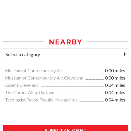
NEARBY
Museum of Contemporary Art
0.00 miles
Museum of Contemporary Art Cleveland
0.00 miles
Accent Cleveland
0.04 miles
The Corner Alley Uptown
0.04 miles
Tacologist Tacos-Tequila-Margaritas
0.04 miles
SUBMIT AN EVENT