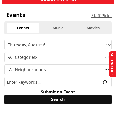
Events
Staff Picks
Events
Music
Movies
SUPPORT US
Submit an Event