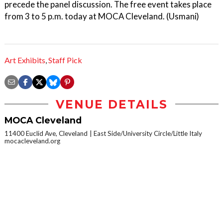
precede the panel discussion. The free event takes place
from 3 to 5 p.m. today at MOCA Cleveland. (Usmani)
Art Exhibits
,
Staff Pick
VENUE DETAILS
MOCA Cleveland
11400 Euclid Ave, Cleveland
East Side/University Circle/Little Italy
mocacleveland.org