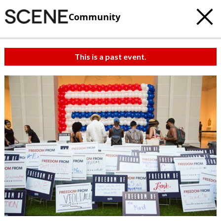
Community
This is a past event.