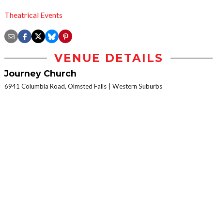
Theatrical Events
VENUE DETAILS
Journey Church
6941 Columbia Road, Olmsted Falls
Western Suburbs