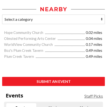
NEARBY
Hope Community Church
0.02 miles
Olmsted Performing Arts Center
0.04 miles
WorldView Community Church
0.17 miles
Boz's Plum Creek Tavern
0.49 miles
Plum Creek Tavern
0.49 miles
SUBMIT AN EVENT
Events
Staff Picks