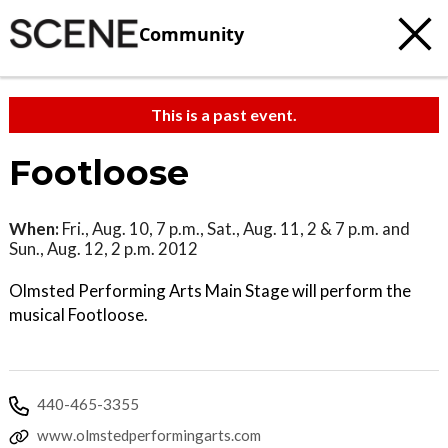
Community
This is a past event.
Footloose
When:
Fri., Aug. 10, 7 p.m., Sat., Aug. 11, 2 & 7 p.m. and
Sun., Aug. 12, 2 p.m. 2012
Olmsted Performing Arts Main Stage will perform the
musical Footloose.
440-465-3355
www.olmstedperformingarts.com