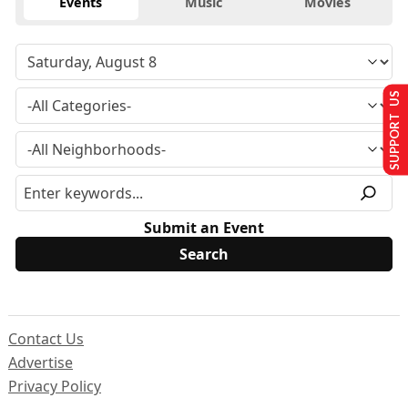
Events
Music
Movies
SUPPORT US
Submit an Event
Contact Us
Advertise
Privacy Policy